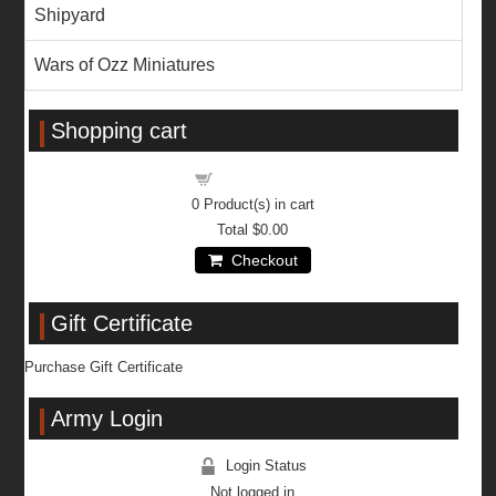
Shipyard
Wars of Ozz Miniatures
Shopping cart
Shopping cart
0
Product(s) in cart
Total
$0.00
Checkout
Gift Certificate
Purchase Gift Certificate
Army Login
Login Status
Not logged in