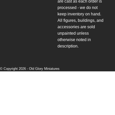
are cast as each order is
processed - we do not
keep inventory on hand.
All figures, buildings, and
accessories are sold
unpainted unless
otherwise noted in
description.
© Copyright 2026 -
Old Glory Miniatures