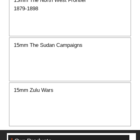
1879-1898
15mm The Sudan Campaigns
15mm Zulu Wars