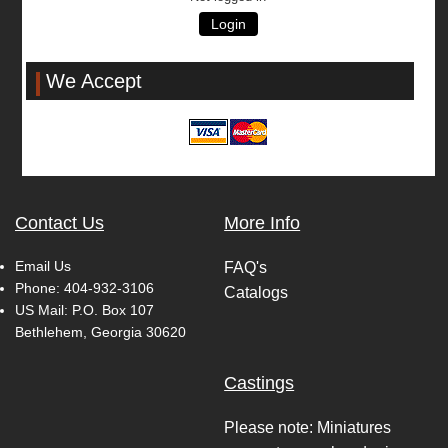
Login
We Accept
Contact Us
More Info
Email Us
FAQ's
Phone:
404-932-3106
Catalogs
US Mail: P.O. Box 107
Bethlehem, Georgia 30620
Castings
Please note: Miniatures