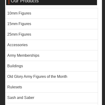
Our Products
10mm Figures
15mm Figures
25mm Figures
Accessories
Army Memberships
Buildings
Old Glory Army Figures of the Month
Rulesets
Sash and Saber