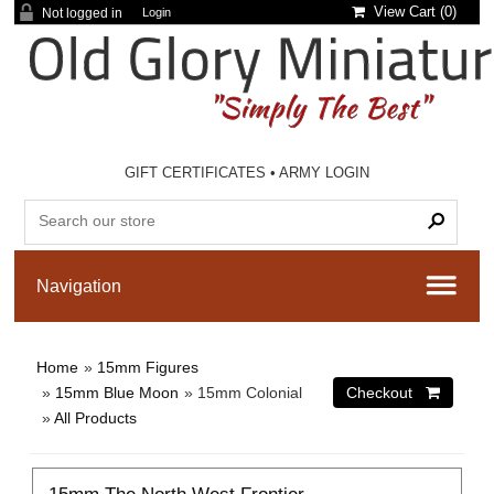
View Cart (
0
)
Not logged in
Login
GIFT CERTIFICATES
•
ARMY LOGIN
Home
»
15mm Figures
»
15mm Blue Moon
» 15mm Colonial
»
All Products
15mm The North West Frontier