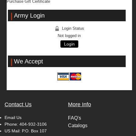
Purchase Gift Certificate
Army Login
Login Status
Not logged in
Login
We Accept
Contact Us
More Info
Email Us
FAQ's
Phone:
404-932-3106
Catalogs
US Mail: P.O. Box 107