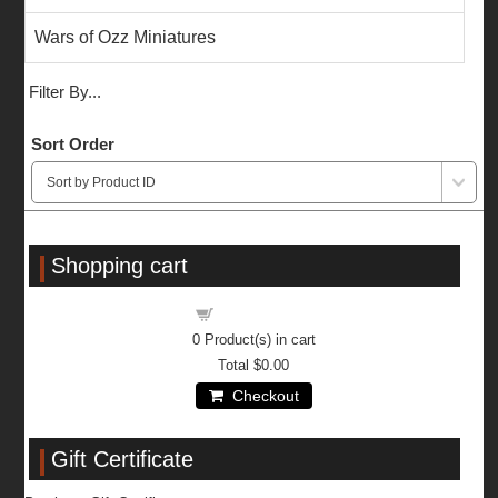
Wars of Ozz Miniatures
Filter By...
Sort Order
Shopping cart
Shopping cart
0
Product(s) in cart
Total
$0.00
Checkout
Gift Certificate