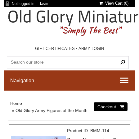
View Cart (
0
)
Not logged in
Login
GIFT CERTIFICATES
•
ARMY LOGIN
Home
» Old Glory Army Figures of the Month
Product ID
BMM-114