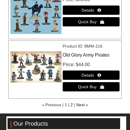
Product ID
BMM-216
Old Glory Army Pirates
Price
$44.00
«
Previous
1
2
Next
»
Our Products