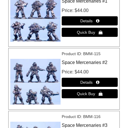
Space Mercenaries #1
Price
$44.00
Product ID
BMM-115
Space Mercenaries #2
Price
$44.00
Product ID
BMM-116
Space Mercenaries #3