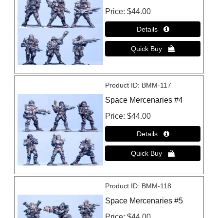
Price
$44.00
Product ID
BMM-117
Space Mercenaries #4
Price
$44.00
Product ID
BMM-118
Space Mercenaries #5
Price
$44.00