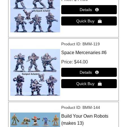
Product ID
BMM-119
Space Mercenaries #6
Price
$44.00
Product ID
BMM-144
Build Your Own Robots
(makes 13)