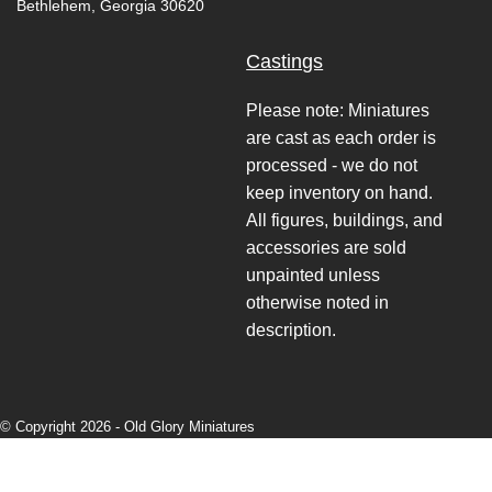
Bethlehem, Georgia 30620
Castings
Please note: Miniatures
are cast as each order is
processed - we do not
keep inventory on hand.
All figures, buildings, and
accessories are sold
unpainted unless
otherwise noted in
description.
© Copyright 2026 -
Old Glory Miniatures