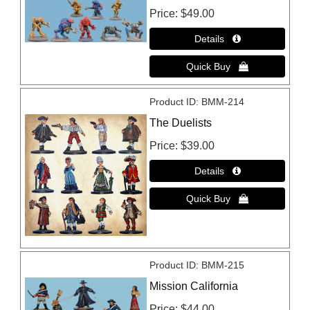
Price
$49.00
Product ID
BMM-214
The Duelists
Price
$39.00
Product ID
BMM-215
Mission California
Price
$44.00