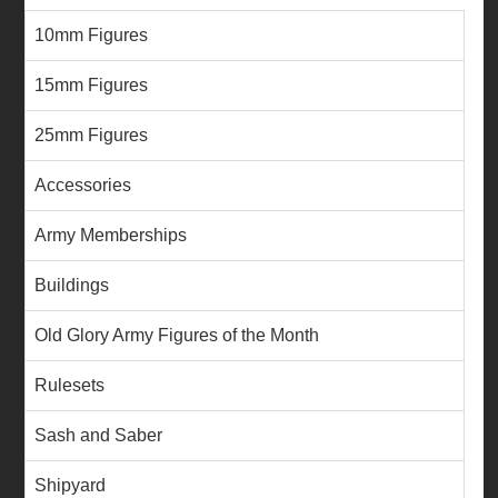
10mm Figures
15mm Figures
25mm Figures
Accessories
Army Memberships
Buildings
Old Glory Army Figures of the Month
Rulesets
Sash and Saber
Shipyard