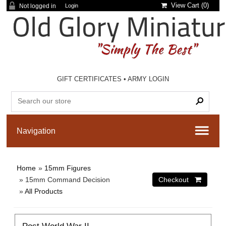
View Cart (
0
)
Not logged in
Login
GIFT CERTIFICATES
•
ARMY LOGIN
Home
»
15mm Figures
» 15mm Command Decision
»
All Products
Post World War II