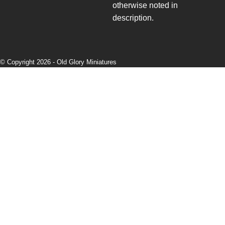
otherwise noted in
description.
© Copyright 2026 -
Old Glory Miniatures