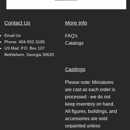
Contact Us
More Info
Email Us
FAQ's
Phone:
404-932-3106
Catalogs
US Mail: P.O. Box 107
Bethlehem, Georgia 30620
Castings
Please note: Miniatures
are cast as each order is
processed - we do not
keep inventory on hand.
All figures, buildings, and
accessories are sold
unpainted unless