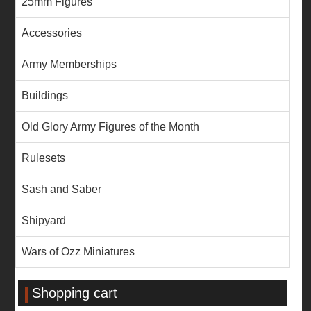
25mm Figures
Accessories
Army Memberships
Buildings
Old Glory Army Figures of the Month
Rulesets
Sash and Saber
Shipyard
Wars of Ozz Miniatures
Shopping cart