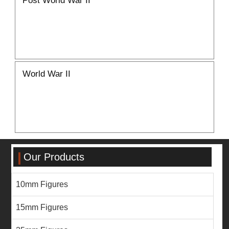
World War II
Our Products
10mm Figures
15mm Figures