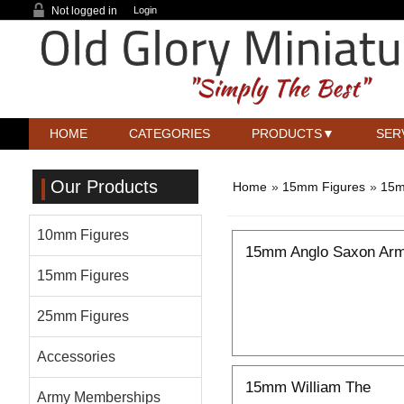
Not logged in
Login
HOME
CATEGORIES
PRODUCTS
SER
Our Products
Home
»
15mm Figures
»
15m
10mm Figures
15mm Anglo Saxon Arm
15mm Figures
25mm Figures
Accessories
15mm William The
Army Memberships