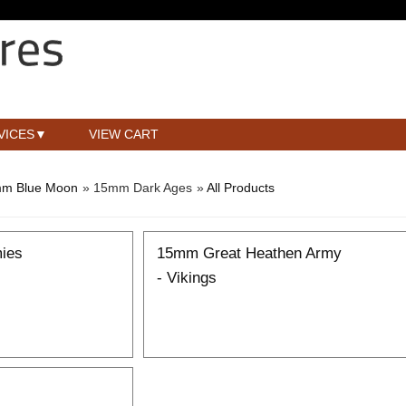
VICES
VIEW CART
m Blue Moon
» 15mm Dark Ages
»
All Products
ies
15mm Great Heathen Army
- Vikings