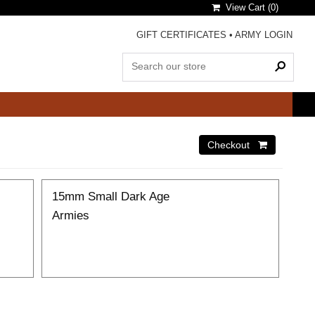
View Cart (
0
)
GIFT CERTIFICATES
•
ARMY LOGIN
15mm Small Dark Age
Armies