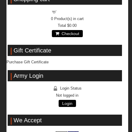
Shopping cart
0
Product(s) in cart
Total
$0.00
Checkout
Gift Certificate
Purchase Gift Certificate
Army Login
Login Status
Not logged in
Login
We Accept