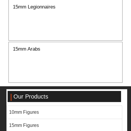
15mm Legionnaires
15mm Arabs
Our Products
10mm Figures
15mm Figures