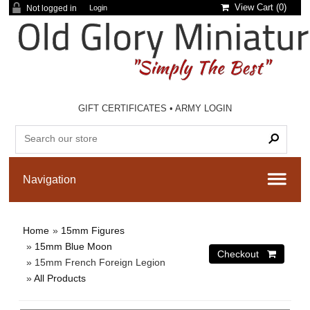
View Cart (
0
)
Not logged in
Login
GIFT CERTIFICATES
•
ARMY LOGIN
Home
»
15mm Figures
»
15mm Blue Moon
» 15mm French Foreign Legion
»
All Products