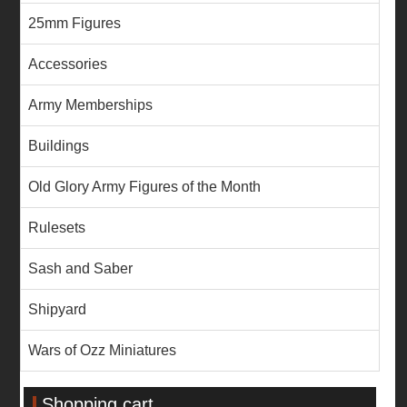
25mm Figures
Accessories
Army Memberships
Buildings
Old Glory Army Figures of the Month
Rulesets
Sash and Saber
Shipyard
Wars of Ozz Miniatures
Shopping cart