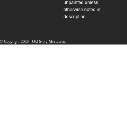
unpainted unless
otherwise noted in
description.
© Copyright 2026 -
Old Glory Miniatures