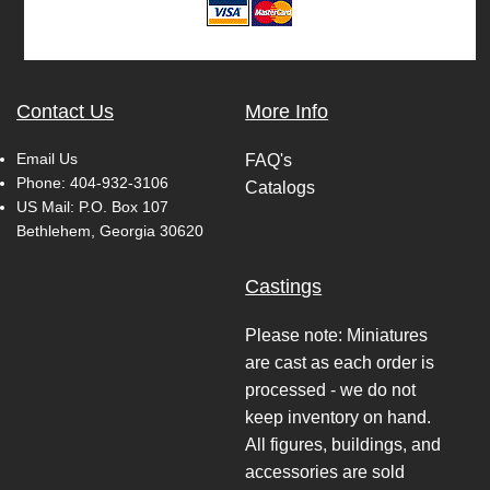
Contact Us
More Info
Email Us
FAQ's
Phone:
404-932-3106
Catalogs
US Mail: P.O. Box 107
Bethlehem, Georgia 30620
Castings
Please note: Miniatures
are cast as each order is
processed - we do not
keep inventory on hand.
All figures, buildings, and
accessories are sold