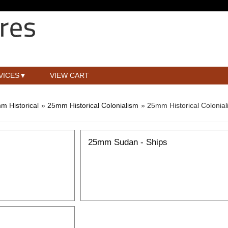
VICES
VIEW CART
m Historical
»
25mm Historical Colonialism
» 25mm Historical Coloni
25mm Sudan - Ships