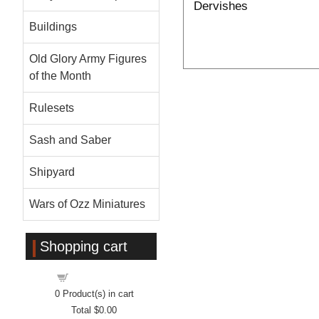
Dervishes
Buildings
Old Glory Army Figures
of the Month
Rulesets
Sash and Saber
Shipyard
Wars of Ozz Miniatures
Shopping cart
Shopping cart
0
Product(s) in cart
Total
$0.00