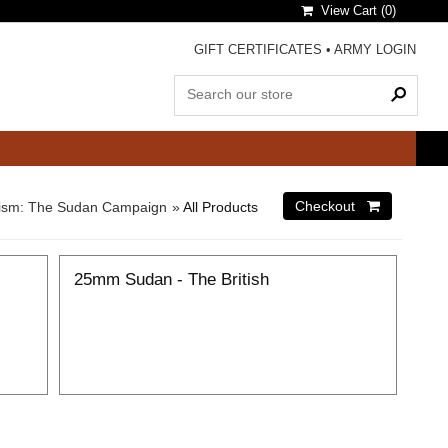
View Cart (
0
)
GIFT CERTIFICATES
•
ARMY LOGIN
alism: The Sudan Campaign
»
All Products
25mm Sudan - The British