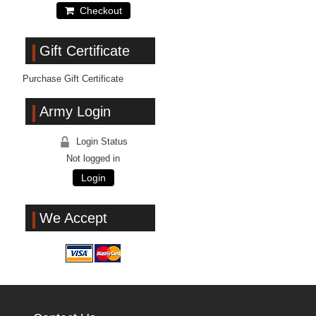
Checkout
Gift Certificate
Purchase Gift Certificate
Army Login
Login Status
Not logged in
Login
We Accept