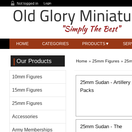
Not logged in
Login
HOME
CATEGORIES
PRODUCTS
SER
Our Products
Home
»
25mm Figures
»
25m
10mm Figures
25mm Sudan - Artillery
Packs
15mm Figures
25mm Figures
Accessories
25mm Sudan - The
Army Memberships