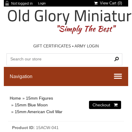
View Cart (
0
)
Not logged in
Login
GIFT CERTIFICATES
•
ARMY LOGIN
Home
»
15mm Figures
»
15mm Blue Moon
»
15mm American Civil War
Product ID
15ACW-041