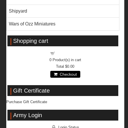
Shipyard
Wars of Ozz Miniatures
Shopping cart
Shopping cart
0
Product(s) in cart
Total
$0.00
Checkout
Gift Certificate
Purchase Gift Certificate
Army Login
Login Status