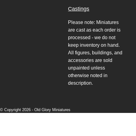
Castings
Please note: Miniatures
are cast as each order is
processed - we do not
keep inventory on hand.
All figures, buildings, and
accessories are sold
unpainted unless
otherwise noted in
description.
© Copyright 2026 -
Old Glory Miniatures