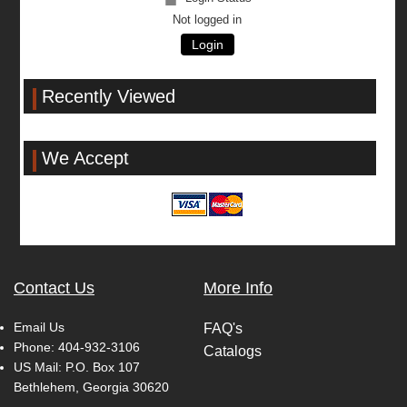
Not logged in
Login
Recently Viewed
We Accept
Contact Us
More Info
Email Us
FAQ's
Phone:
404-932-3106
Catalogs
US Mail: P.O. Box 107
Bethlehem, Georgia 30620