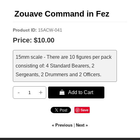
Zouave Command in Fez
Product ID
15ACW-041
Price:
$10.00
15mm scale - There are 10 figures per pack
consisting of: 4 Standard Bearers, 2
Sergeants, 2 Drummers and 2 Officers.
-
+
 Add to Cart
Save
« Previous
|
Next »