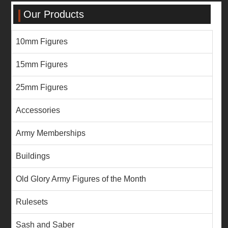
Our Products
10mm Figures
15mm Figures
25mm Figures
Accessories
Army Memberships
Buildings
Old Glory Army Figures of the Month
Rulesets
Sash and Saber