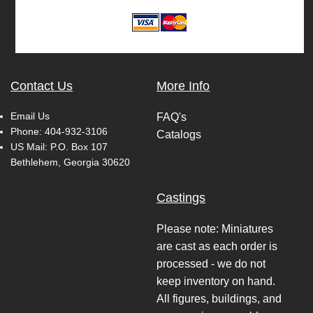
Contact Us
More Info
Email Us
FAQ's
Phone:
404-932-3106
Catalogs
US Mail: P.O. Box 107
Bethlehem, Georgia 30620
Castings
Please note: Miniatures
are cast as each order is
processed - we do not
keep inventory on hand.
All figures, buildings, and