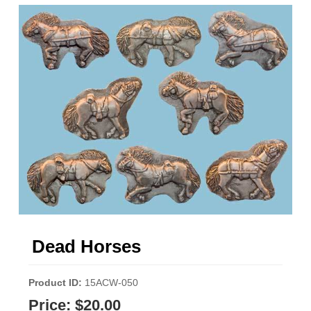
Dead Horses
Product ID
15ACW-050
Price:
$20.00