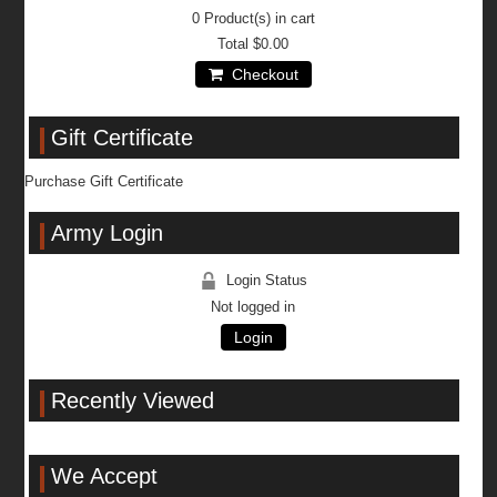
0
Product(s) in cart
Total
$0.00
Checkout
Gift Certificate
Purchase Gift Certificate
Army Login
Login Status
Not logged in
Login
Recently Viewed
We Accept