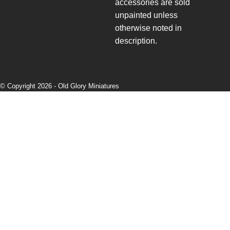
accessories are sold
unpainted unless
otherwise noted in
description.
© Copyright 2026 -
Old Glory Miniatures