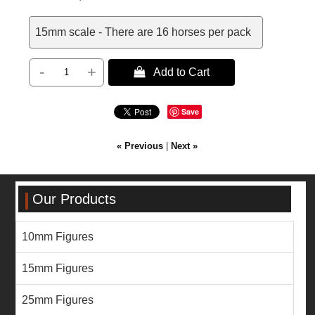
15mm scale - There are 16 horses per pack
-
+
 Add to Cart
Save
« Previous
|
Next »
Our Products
10mm Figures
15mm Figures
25mm Figures