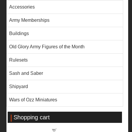
Accessories
Army Memberships
Buildings
Old Glory Army Figures of the Month
Rulesets
Sash and Saber
Shipyard
Wars of Ozz Miniatures
Shopping cart
Shopping cart