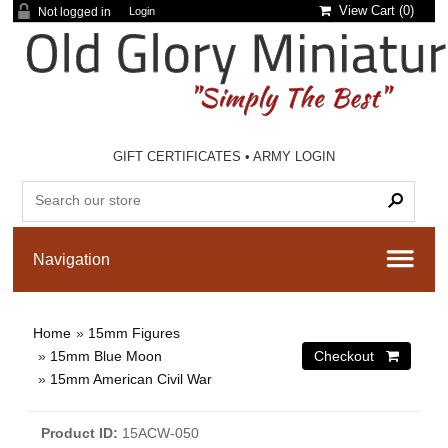
View Cart (
0
)
Not logged in
Login
GIFT CERTIFICATES
•
ARMY LOGIN
Home
»
15mm Figures
»
15mm Blue Moon
»
15mm American Civil War
Product ID
15ACW-050