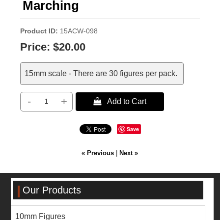
Marching
Product ID
15ACW-098
Price:
$20.00
15mm scale - There are 30 figures per pack.
-
+
 Add to Cart
Save
« Previous
|
Next »
Our Products
10mm Figures