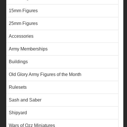
15mm Figures
25mm Figures
Accessories
Army Memberships
Buildings
Old Glory Army Figures of the Month
Rulesets
Sash and Saber
Shipyard
Wars of Ozz Miniatures