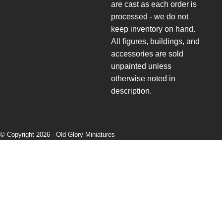
are cast as each order is
processed - we do not
keep inventory on hand.
All figures, buildings, and
accessories are sold
unpainted unless
otherwise noted in
description.
© Copyright 2026 -
Old Glory Miniatures