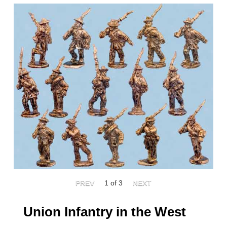
1
of 3
Union Infantry in the West