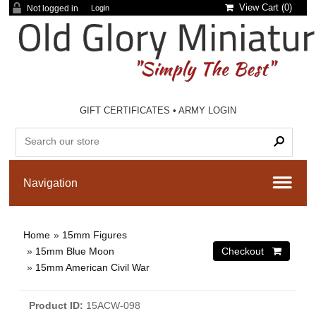
View Cart (
0
)
Not logged in
Login
GIFT CERTIFICATES
•
ARMY LOGIN
Home
»
15mm Figures
»
15mm Blue Moon
»
15mm American Civil War
Product ID
15ACW-098