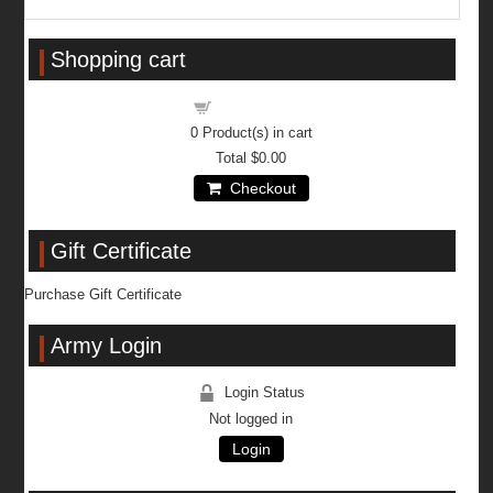
Shopping cart
Shopping cart
0
Product(s) in cart
Total
$0.00
Checkout
Gift Certificate
Purchase Gift Certificate
Army Login
Login Status
Not logged in
Login