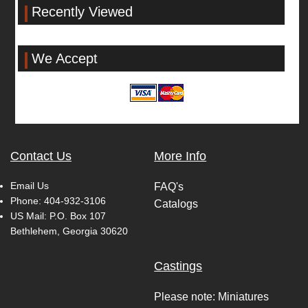
Recently Viewed
We Accept
Contact Us
More Info
Email Us
FAQ's
Phone:
404-932-3106
Catalogs
US Mail: P.O. Box 107
Bethlehem, Georgia 30620
Castings
Please note: Miniatures