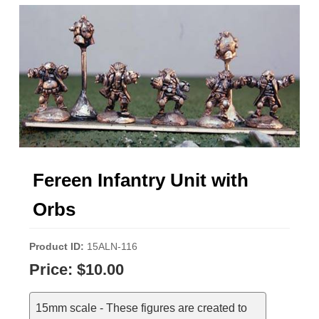
Fereen Infantry Unit with
Orbs
Product ID
15ALN-116
Price:
$10.00
15mm scale - These figures are created to