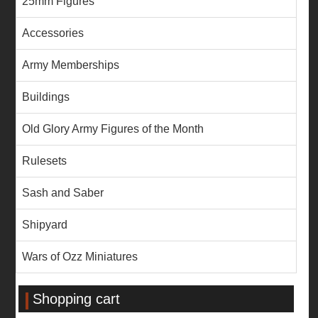
25mm Figures
Accessories
Army Memberships
Buildings
Old Glory Army Figures of the Month
Rulesets
Sash and Saber
Shipyard
Wars of Ozz Miniatures
Shopping cart