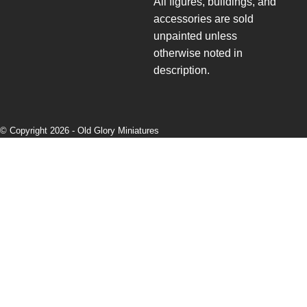
All figures, buildings, and
accessories are sold
unpainted unless
otherwise noted in
description.
© Copyright 2026 -
Old Glory Miniatures