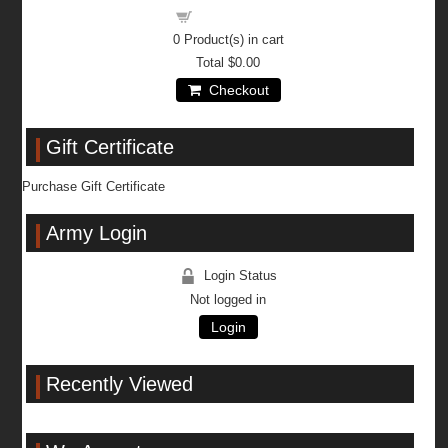
Shopping cart
0
Product(s) in cart
Total
$0.00
Checkout
Gift Certificate
Purchase Gift Certificate
Army Login
Login Status
Not logged in
Login
Recently Viewed