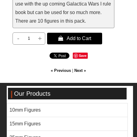
use with the up coming Galactica Wars I rule
book but can be used for so much more.
There are 10 figures in this pack.
-
+
 Add to Cart
Save
« Previous
|
Next »
Our Products
10mm Figures
15mm Figures