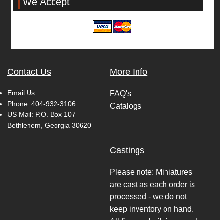
We Accept
Contact Us
More Info
Email Us
FAQ's
Phone:
404-932-3106
Catalogs
US Mail: P.O. Box 107
Bethlehem, Georgia 30620
Castings
Please note: Miniatures
are cast as each order is
processed - we do not
keep inventory on hand.