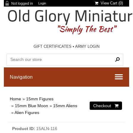
View Cart (
0
)
Not logged in
Login
GIFT CERTIFICATES
•
ARMY LOGIN
Home
»
15mm Figures
»
15mm Blue Moon
»
15mm Aliens
»
Alien Figures
Product ID
15ALN-116