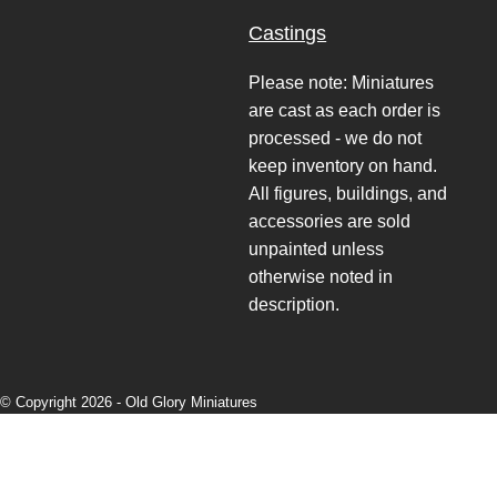
Castings
Please note: Miniatures
are cast as each order is
processed - we do not
keep inventory on hand.
All figures, buildings, and
accessories are sold
unpainted unless
otherwise noted in
description.
© Copyright 2026 -
Old Glory Miniatures