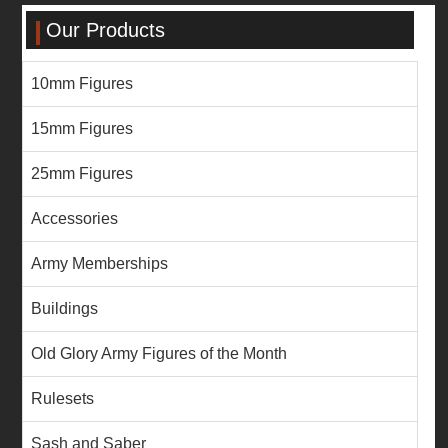
Our Products
10mm Figures
15mm Figures
25mm Figures
Accessories
Army Memberships
Buildings
Old Glory Army Figures of the Month
Rulesets
Sash and Saber