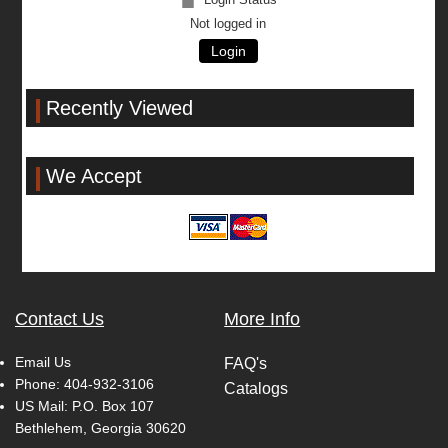
Not logged in
Login
Recently Viewed
We Accept
Contact Us
More Info
Email Us
FAQ's
Phone:
404-932-3106
Catalogs
US Mail: P.O. Box 107
Bethlehem, Georgia 30620