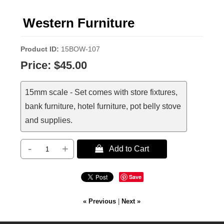
Western Furniture
Product ID
15BOW-107
Price:
$45.00
15mm scale - Set comes with store fixtures,
bank furniture, hotel furniture, pot belly stove
and supplies.
-
+
 Add to Cart
Save
« Previous
|
Next »