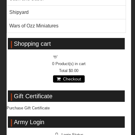
Shipyard
Wars of Ozz Miniatures
Shopping cart
Shopping cart
0
Product(s) in cart
Total
$0.00
Checkout
Gift Certificate
Purchase Gift Certificate
Army Login
Login Status