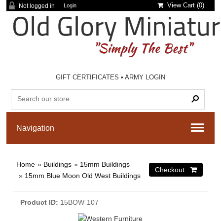
View Cart (
0
)
Not logged in
Login
GIFT CERTIFICATES
•
ARMY LOGIN
Home
»
Buildings
»
15mm Buildings
»
15mm Blue Moon Old West Buildings
Product ID
15BOW-107