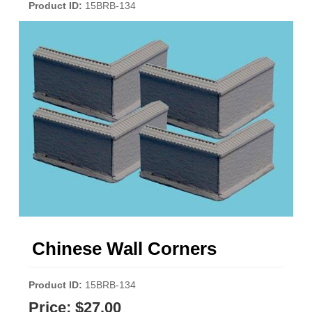
Product ID
15BRB-134
Chinese Wall Corners
Product ID
15BRB-134
Price:
$27.00