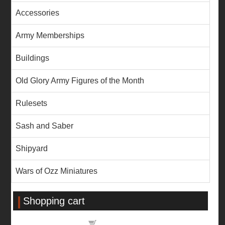
Accessories
Army Memberships
Buildings
Old Glory Army Figures of the Month
Rulesets
Sash and Saber
Shipyard
Wars of Ozz Miniatures
Shopping cart
Shopping cart