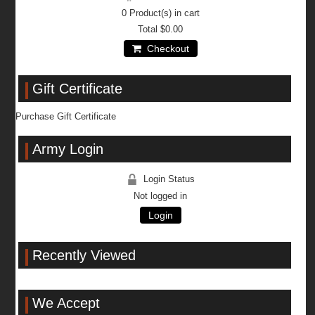
0
Product(s) in cart
Total
$0.00
Checkout
Gift Certificate
Purchase Gift Certificate
Army Login
Login Status
Not logged in
Login
Recently Viewed
We Accept