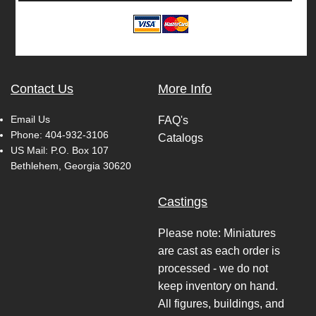
Contact Us
More Info
Email Us
FAQ's
Phone:
404-932-3106
Catalogs
US Mail: P.O. Box 107
Bethlehem, Georgia 30620
Castings
Please note: Miniatures
are cast as each order is
processed - we do not
keep inventory on hand.
All figures, buildings, and