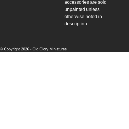
accessories are sold
unpainted unless
otherwise noted in
description.
© Copyright 2026 -
Old Glory Miniatures