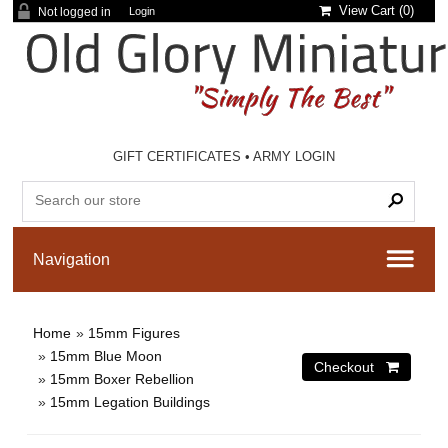
View Cart (
0
)
Not logged in
Login
GIFT CERTIFICATES
•
ARMY LOGIN
Home
»
15mm Figures
»
15mm Blue Moon
»
15mm Boxer Rebellion
»
15mm Legation Buildings