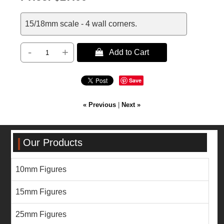
15/18mm scale - 4 wall corners.
-
+
 Add to Cart
Save
« Previous
|
Next »
Our Products
10mm Figures
15mm Figures
25mm Figures