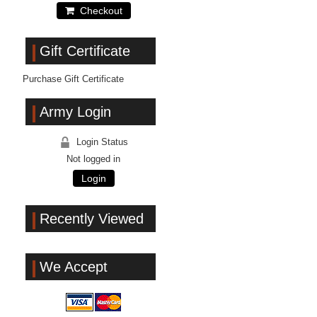
Checkout
Gift Certificate
Purchase Gift Certificate
Army Login
Login Status
Not logged in
Login
Recently Viewed
We Accept