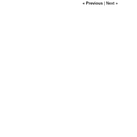
« Previous
|
Next »