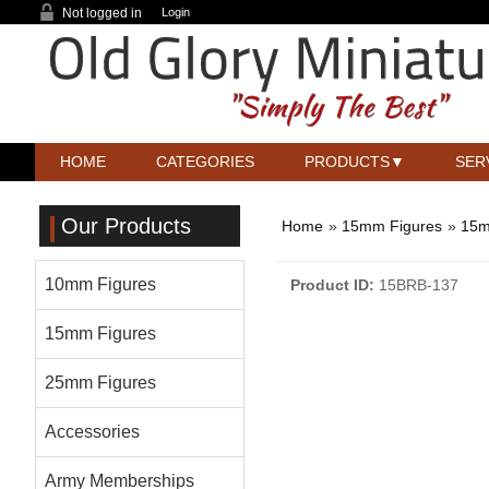
Not logged in
Login
HOME
CATEGORIES
PRODUCTS
SER
Our Products
Home
»
15mm Figures
»
15m
10mm Figures
Product ID
15BRB-137
15mm Figures
25mm Figures
Accessories
Army Memberships