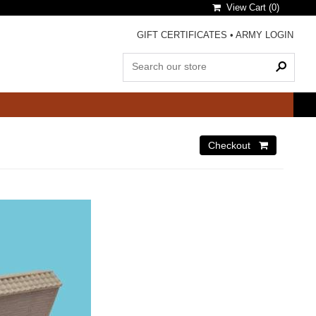
View Cart (
0
)
GIFT CERTIFICATES
•
ARMY LOGIN