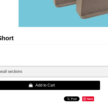
Short
wall sections
 Add to Cart
Save