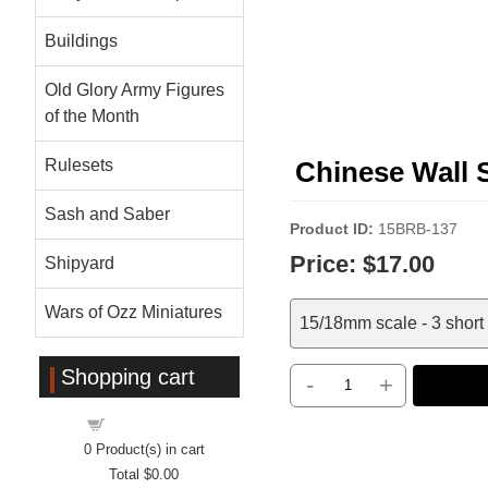
Buildings
Old Glory Army Figures
of the Month
Rulesets
Chinese Wall 
Sash and Saber
Product ID
15BRB-137
Price:
$17.00
Shipyard
Wars of Ozz Miniatures
15/18mm scale - 3 short 
Shopping cart
-
+
Shopping cart
0
Product(s) in cart
Total
$0.00