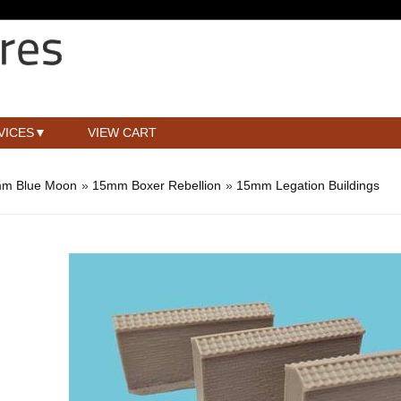
VICES
VIEW CART
m Blue Moon
»
15mm Boxer Rebellion
»
15mm Legation Buildings