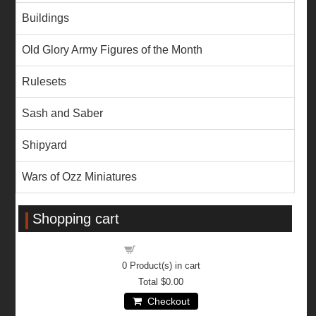
Buildings
Old Glory Army Figures of the Month
Rulesets
Sash and Saber
Shipyard
Wars of Ozz Miniatures
Shopping cart
Shopping cart
0
Product(s) in cart
Total
$0.00
Checkout