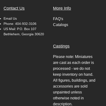
Contact Us
More Info
Email Us
FAQ's
Phone:
404-932-3106
Catalogs
US Mail: P.O. Box 107
Bethlehem, Georgia 30620
Castings
Please note: Miniatures
are cast as each order is
processed - we do not
keep inventory on hand.
All figures, buildings, and
accessories are sold
unpainted unless
otherwise noted in
description.