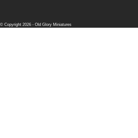
© Copyright 2026 -
Old Glory Miniatures