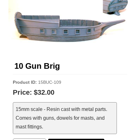
10 Gun Brig
Product ID
15BUC-109
Price:
$32.00
15mm scale - Resin cast with metal parts.
Comes with guns, dowels for masts, and
mast fittings.