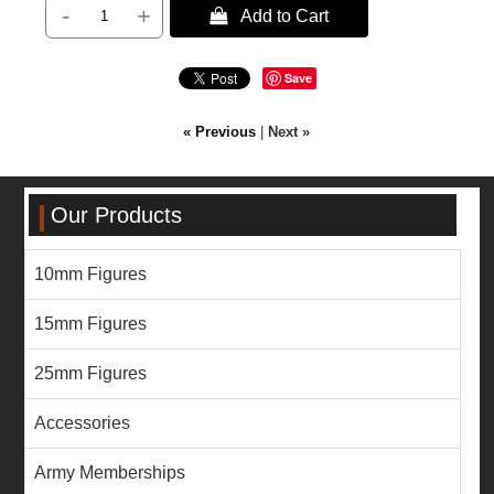
-
+
 Add to Cart
Save
« Previous
|
Next »
Our Products
10mm Figures
15mm Figures
25mm Figures
Accessories
Army Memberships