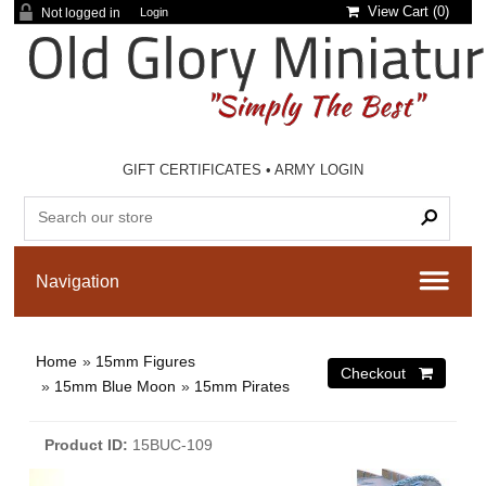
View Cart (
0
)
Not logged in
Login
GIFT CERTIFICATES
•
ARMY LOGIN
Home
»
15mm Figures
»
15mm Blue Moon
»
15mm Pirates
Product ID
15BUC-109