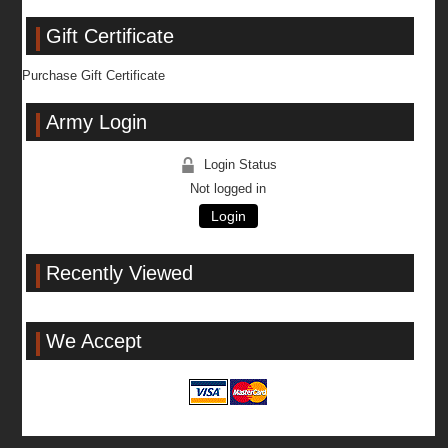
Gift Certificate
Purchase Gift Certificate
Army Login
Login Status
Not logged in
Login
Recently Viewed
We Accept