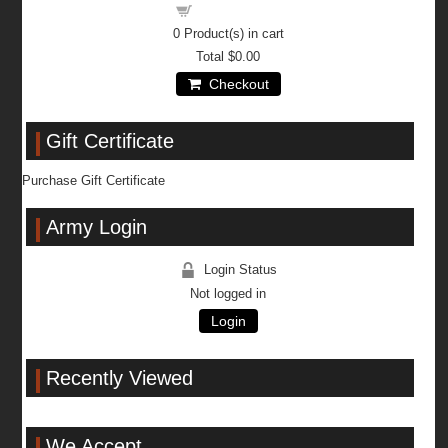
Shopping cart
0
Product(s) in cart
Total
$0.00
Checkout
Gift Certificate
Purchase Gift Certificate
Army Login
Login Status
Not logged in
Login
Recently Viewed
We Accept