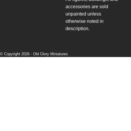
accessories are sold
unpainted unless
otherwise noted in
description.
© Copyright 2026 -
Old Glory Miniatures