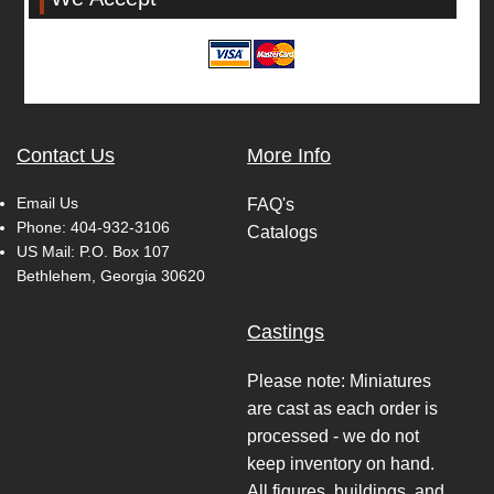
Contact Us
More Info
Email Us
FAQ's
Phone:
404-932-3106
Catalogs
US Mail: P.O. Box 107
Bethlehem, Georgia 30620
Castings
Please note: Miniatures
are cast as each order is
processed - we do not
keep inventory on hand.
All figures, buildings, and