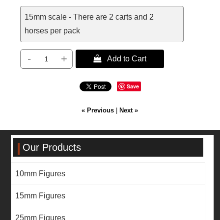
15mm scale - There are 2 carts and 2
horses per pack
-
+
 Add to Cart
Save
« Previous
|
Next »
Our Products
10mm Figures
15mm Figures
25mm Figures