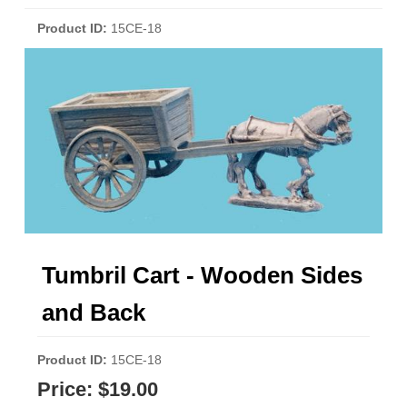
Product ID
15CE-18
Tumbril Cart - Wooden Sides
and Back
Product ID
15CE-18
Price:
$19.00