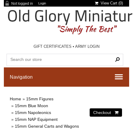
View Cart (
0
)
Not logged in
Login
GIFT CERTIFICATES
•
ARMY LOGIN
Home
»
15mm Figures
»
15mm Blue Moon
»
15mm Napoleonics
»
15mm NAP Equipment
»
15mm General Carts and Wagons