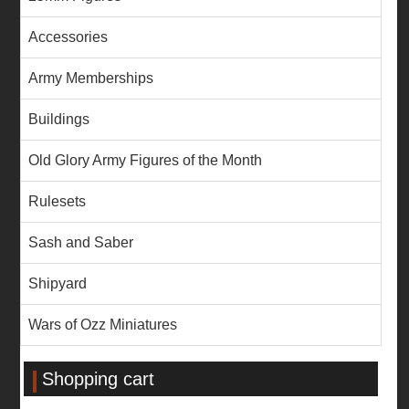
Accessories
Army Memberships
Buildings
Old Glory Army Figures of the Month
Rulesets
Sash and Saber
Shipyard
Wars of Ozz Miniatures
Shopping cart