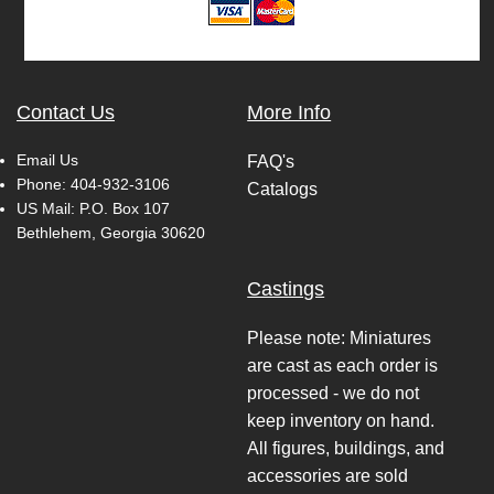
Contact Us
More Info
Email Us
FAQ's
Phone:
404-932-3106
Catalogs
US Mail: P.O. Box 107
Bethlehem, Georgia 30620
Castings
Please note: Miniatures
are cast as each order is
processed - we do not
keep inventory on hand.
All figures, buildings, and
accessories are sold