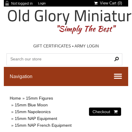
View Cart (
0
)
Not logged in
Login
GIFT CERTIFICATES
•
ARMY LOGIN
Home
»
15mm Figures
»
15mm Blue Moon
»
15mm Napoleonics
»
15mm NAP Equipment
»
15mm NAP French Equipment