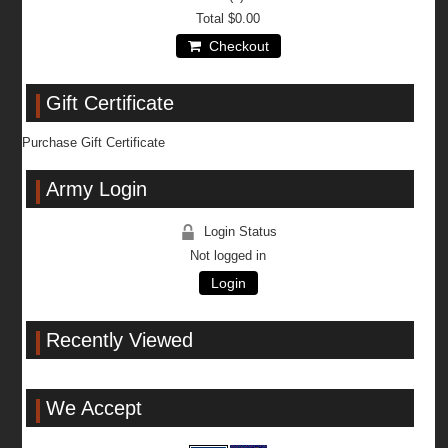
Total
$0.00
Checkout
Gift Certificate
Purchase Gift Certificate
Army Login
Login Status
Not logged in
Login
Recently Viewed
We Accept