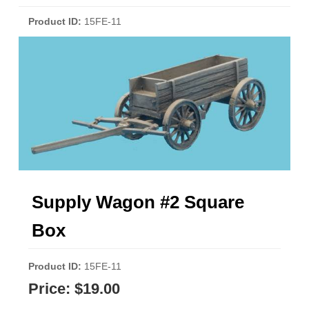
Product ID
15FE-11
Supply Wagon #2 Square
Box
Product ID
15FE-11
Price:
$19.00