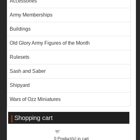
Accessories
Army Memberships
Buildings
Old Glory Army Figures of the Month
Rulesets
Sash and Saber
Shipyard
Wars of Ozz Miniatures
Shopping cart
Shopping cart
0
Product(s) in cart