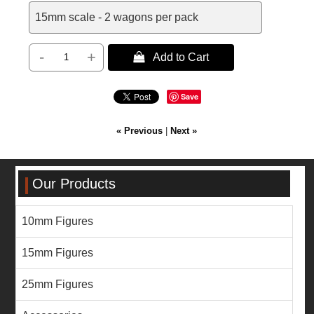
15mm scale - 2 wagons per pack
-
+
 Add to Cart
Save
« Previous
|
Next »
Our Products
10mm Figures
15mm Figures
25mm Figures