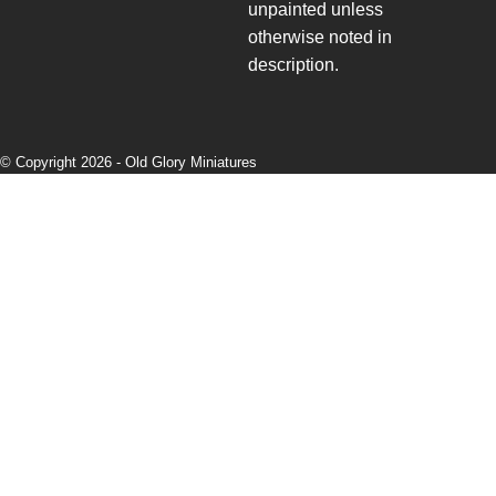
unpainted unless
otherwise noted in
description.
© Copyright 2026 -
Old Glory Miniatures