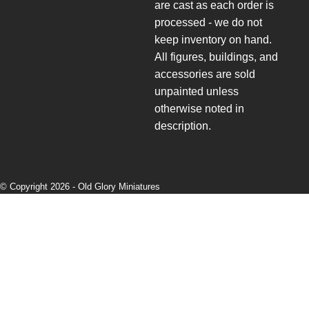
are cast as each order is
processed - we do not
keep inventory on hand.
All figures, buildings, and
accessories are sold
unpainted unless
otherwise noted in
description.
© Copyright 2026 -
Old Glory Miniatures