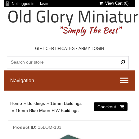
View Cart (
0
)
Not logged in
Login
GIFT CERTIFICATES
•
ARMY LOGIN
Home
»
Buildings
»
15mm Buildings
»
15mm Blue Moon FIW Buildings
Product ID
15LOM-133