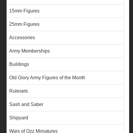
15mm Figures
25mm Figures
Accessories
Army Memberships
Buildings
Old Glory Army Figures of the Month
Rulesets
Sash and Saber
Shipyard
Wars of Ozz Miniatures