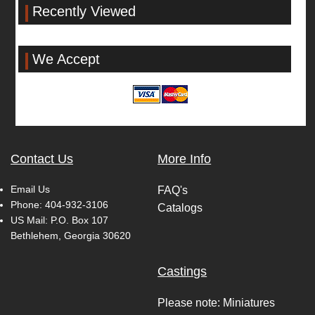
Recently Viewed
We Accept
Contact Us
More Info
Email Us
FAQ's
Phone:
404-932-3106
Catalogs
US Mail: P.O. Box 107
Bethlehem, Georgia 30620
Castings
Please note: Miniatures