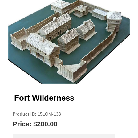
Fort Wilderness
Product ID
15LOM-133
Price:
$200.00