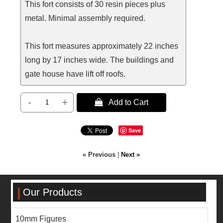
This fort consists of 30 resin pieces plus
metal. Minimal assembly required.
This fort measures approximately 22 inches
long by 17 inches wide. The buildings and
gate house have lift off roofs.
-
+
 Add to Cart
Save
« Previous
|
Next »
Our Products
10mm Figures