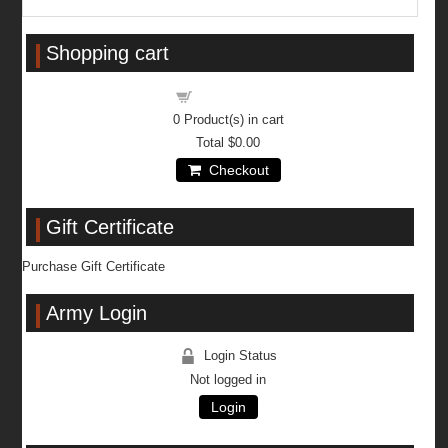
Shopping cart
Shopping cart
0
Product(s) in cart
Total
$0.00
Checkout
Gift Certificate
Purchase Gift Certificate
Army Login
Login Status
Not logged in
Login