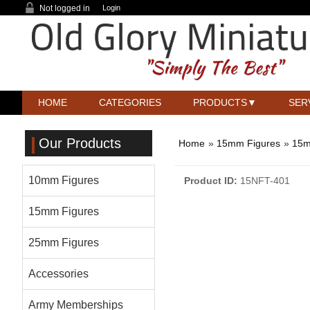
Not logged in
Login
HOME
CATEGORIES
PRODUCTS
SER
Our Products
Home
»
15mm Figures
»
15m
10mm Figures
Product ID
15NFT-401
15mm Figures
25mm Figures
Accessories
Army Memberships