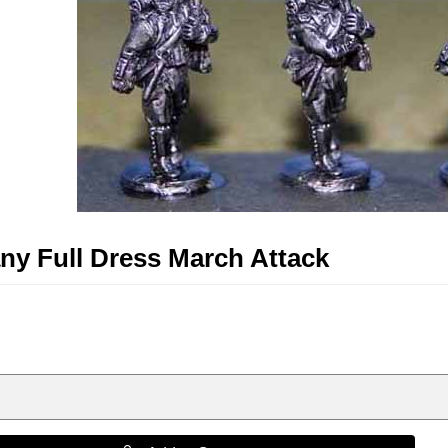
y Full Dress March Attack