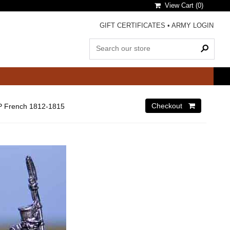
View Cart (
0
)
GIFT CERTIFICATES
•
ARMY LOGIN
 French 1812-1815