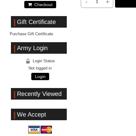
-
+
Checkout
Gift Certificate
Purchase Gift Certificate
Army Login
Login Status
Not logged in
Login
Recently Viewed
We Accept