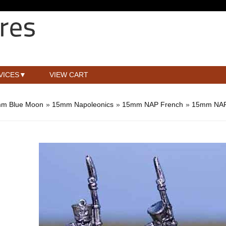
VICES
VIEW CART
m Blue Moon
»
15mm Napoleonics
»
15mm NAP French
»
15mm NAP