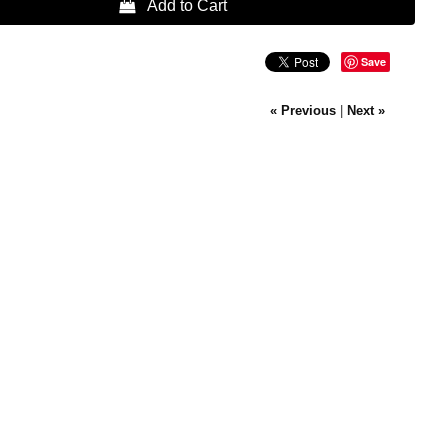
 Add to Cart
Save
« Previous
|
Next »