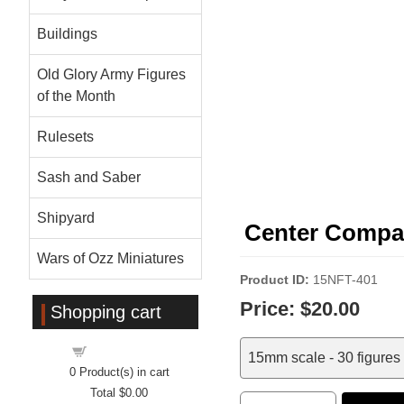
Buildings
Old Glory Army Figures
of the Month
Rulesets
Sash and Saber
Shipyard
Center Compan
Wars of Ozz Miniatures
Product ID
15NFT-401
Price:
$20.00
Shopping cart
Shopping cart
15mm scale - 30 figures
0
Product(s) in cart
Total
$0.00