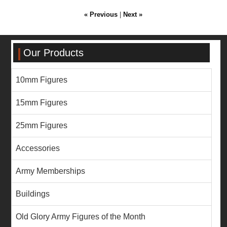
« Previous
|
Next »
Our Products
10mm Figures
15mm Figures
25mm Figures
Accessories
Army Memberships
Buildings
Old Glory Army Figures of the Month