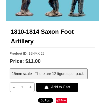
1810-1814 Saxon Foot
Artillery
Product ID
15NMX-28
Price:
$11.00
15mm scale - There are 12 figures per pack.
-
+
 Add to Cart
Save