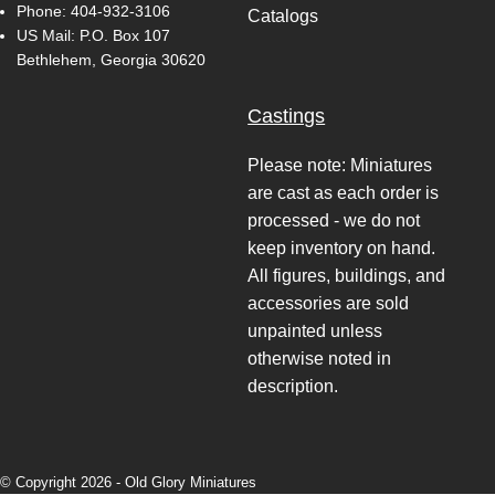
Phone:
404-932-3106
Catalogs
US Mail: P.O. Box 107
Bethlehem, Georgia 30620
Castings
Please note: Miniatures
are cast as each order is
processed - we do not
keep inventory on hand.
All figures, buildings, and
accessories are sold
unpainted unless
otherwise noted in
description.
© Copyright 2026 -
Old Glory Miniatures