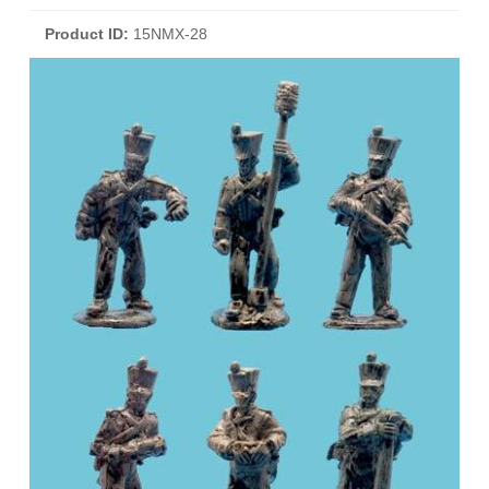
Product ID
15NMX-28