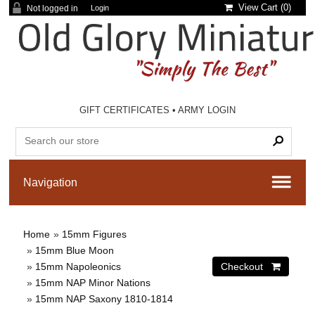
View Cart (
0
)
Not logged in
Login
GIFT CERTIFICATES
•
ARMY LOGIN
Home
»
15mm Figures
»
15mm Blue Moon
»
15mm Napoleonics
»
15mm NAP Minor Nations
»
15mm NAP Saxony 1810-1814