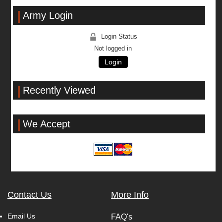
Army Login
Login Status
Not logged in
Login
Recently Viewed
We Accept
Contact Us
More Info
Email Us
FAQ's