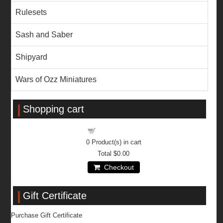
Rulesets
Sash and Saber
Shipyard
Wars of Ozz Miniatures
Shopping cart
Shopping cart
0
Product(s) in cart
Total
$0.00
Checkout
Gift Certificate
Purchase Gift Certificate