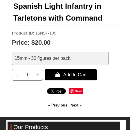
Spanish Light Infantry in
Tarletons with Command
Product ID
15NST-105
Price:
$20.00
15mm - 30 figures per pack.
-
+
 Add to Cart
Save
« Previous
|
Next »
Our Products