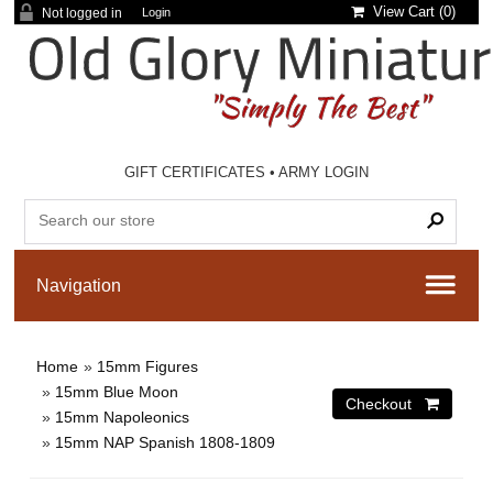
View Cart (
0
)
Not logged in
Login
GIFT CERTIFICATES
•
ARMY LOGIN
Home
»
15mm Figures
»
15mm Blue Moon
»
15mm Napoleonics
»
15mm NAP Spanish 1808-1809