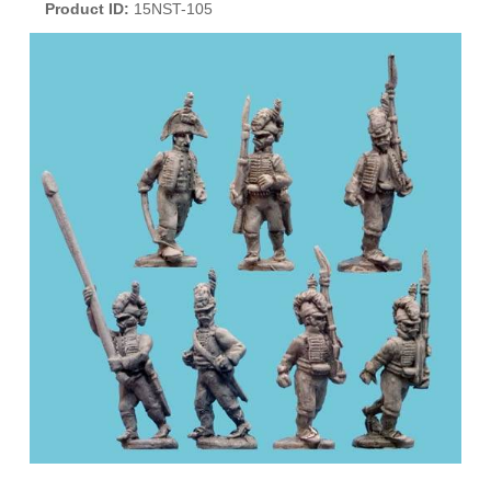
Product ID
15NST-105