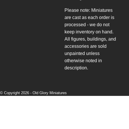
Please note: Miniatures
are cast as each order is
processed - we do not
keep inventory on hand.
All figures, buildings, and
accessories are sold
unpainted unless
otherwise noted in
description.
© Copyright 2026 -
Old Glory Miniatures