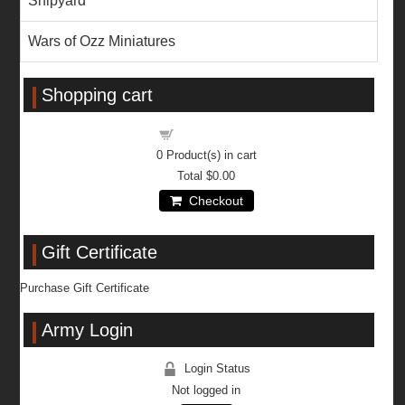
Shipyard
Wars of Ozz Miniatures
Shopping cart
Shopping cart
0
Product(s) in cart
Total
$0.00
Checkout
Gift Certificate
Purchase Gift Certificate
Army Login
Login Status
Not logged in