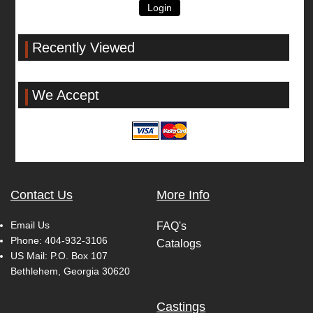
Login
Recently Viewed
We Accept
Contact Us
More Info
Email Us
FAQ's
Phone:
404-932-3106
Catalogs
US Mail: P.O. Box 107
Bethlehem, Georgia 30620
Castings