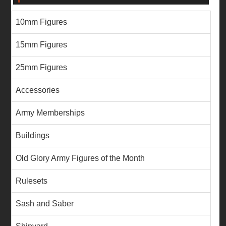
10mm Figures
15mm Figures
25mm Figures
Accessories
Army Memberships
Buildings
Old Glory Army Figures of the Month
Rulesets
Sash and Saber