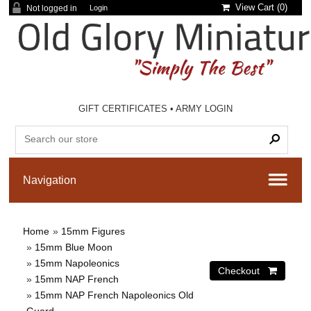
View Cart (
0
)
Not logged in
Login
GIFT CERTIFICATES
•
ARMY LOGIN
Home
»
15mm Figures
»
15mm Blue Moon
»
15mm Napoleonics
»
15mm NAP French
»
15mm NAP French Napoleonics Old