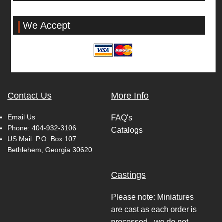
We Accept
Contact Us
More Info
Email Us
FAQ's
Phone:
404-932-3106
Catalogs
US Mail: P.O. Box 107
Bethlehem, Georgia 30620
Castings
Please note: Miniatures
are cast as each order is
processed - we do not