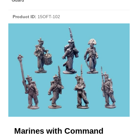
Guard
Product ID
15OFT-102
Marines with Command