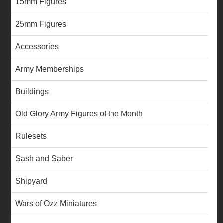
15mm Figures
25mm Figures
Accessories
Army Memberships
Buildings
Old Glory Army Figures of the Month
Rulesets
Sash and Saber
Shipyard
Wars of Ozz Miniatures