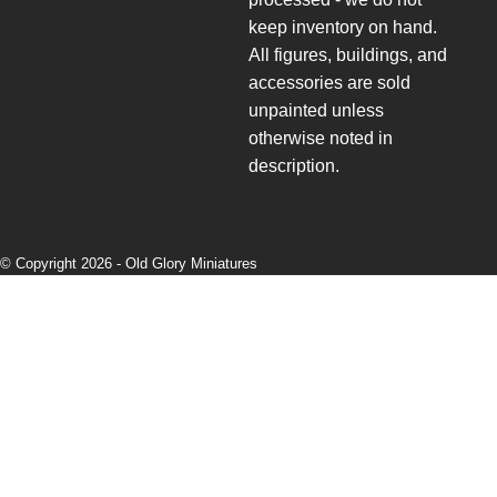
keep inventory on hand.
All figures, buildings, and
accessories are sold
unpainted unless
otherwise noted in
description.
© Copyright 2026 -
Old Glory Miniatures