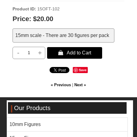
Product ID
15OFT-102
Price:
$20.00
15mm scale - There are 30 figures per pack
-
+
 Add to Cart
Save
« Previous
|
Next »
Our Products
10mm Figures