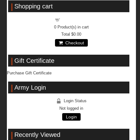
Shopping cart
Shopping cart
0
Product(s) in cart
Total
$0.00
Checkout
Gift Certificate
Purchase Gift Certificate
Army Login
Login Status
Not logged in
Login
Recently Viewed