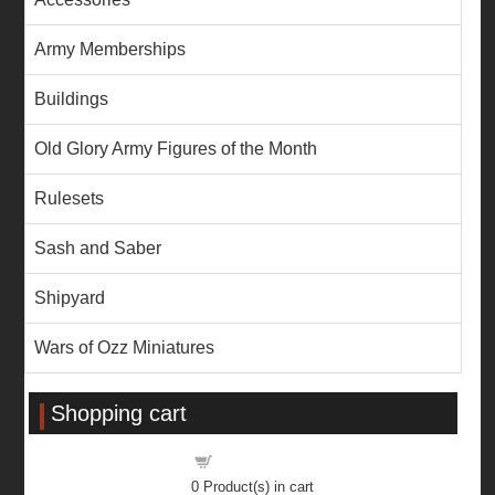
Army Memberships
Buildings
Old Glory Army Figures of the Month
Rulesets
Sash and Saber
Shipyard
Wars of Ozz Miniatures
Shopping cart
Shopping cart
0
Product(s) in cart