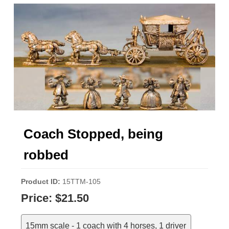
Coach Stopped, being
robbed
Product ID
15TTM-105
Price:
$21.50
15mm scale - 1 coach with 4 horses, 1 driver