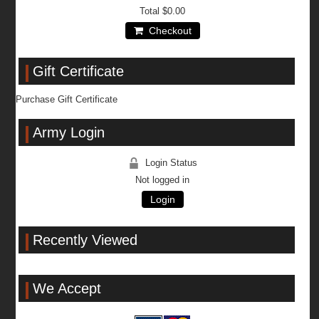
Total
$0.00
Checkout
Gift Certificate
Purchase Gift Certificate
Army Login
Login Status
Not logged in
Login
Recently Viewed
We Accept