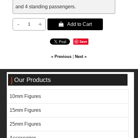
and 4 standing passengers.
-
+
 Add to Cart
Save
« Previous
|
Next »
Our Products
10mm Figures
15mm Figures
25mm Figures
Accessories