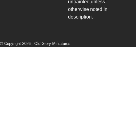
unpainted unless
otherwise noted in
description.
© Copyright 2026 -
Old Glory Miniatures