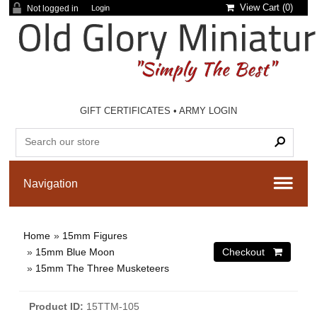
View Cart (
0
)
Not logged in
Login
GIFT CERTIFICATES
•
ARMY LOGIN
Home
»
15mm Figures
»
15mm Blue Moon
»
15mm The Three Musketeers
Product ID
15TTM-105