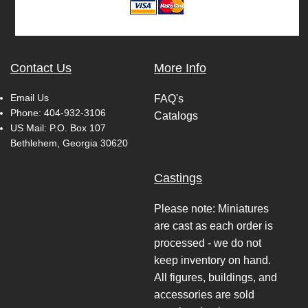
Contact Us
More Info
Email Us
FAQ's
Phone:
404-932-3106
Catalogs
US Mail: P.O. Box 107
Bethlehem, Georgia 30620
Castings
Please note: Miniatures
are cast as each order is
processed - we do not
keep inventory on hand.
All figures, buildings, and
accessories are sold