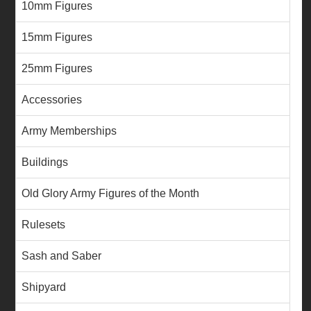
10mm Figures
15mm Figures
25mm Figures
Accessories
Army Memberships
Buildings
Old Glory Army Figures of the Month
Rulesets
Sash and Saber
Shipyard