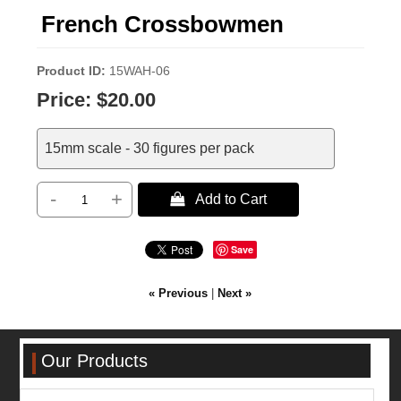
French Crossbowmen
Product ID
15WAH-06
Price:
$20.00
15mm scale - 30 figures per pack
-
+
 Add to Cart
Save
« Previous
|
Next »
Our Products