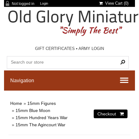
View Cart (
0
)
Not logged in
Login
GIFT CERTIFICATES
•
ARMY LOGIN
Home
»
15mm Figures
»
15mm Blue Moon
»
15mm Hundred Years War
»
15mm The Agincourt War