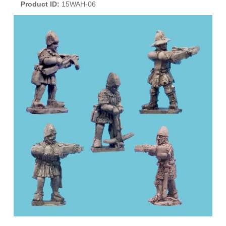
Product ID
15WAH-06