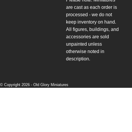
are cast as each order is
processed - we do not
keep inventory on hand.
All figures, buildings, and
accessories are sold
unpainted unless
otherwise noted in
description.
© Copyright 2026 -
Old Glory Miniatures