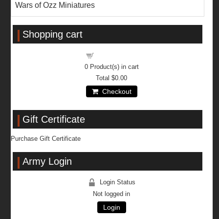
Wars of Ozz Miniatures
Shopping cart
Shopping cart
0
Product(s) in cart
Total
$0.00
Checkout
Gift Certificate
Purchase Gift Certificate
Army Login
Login Status
Not logged in
Login