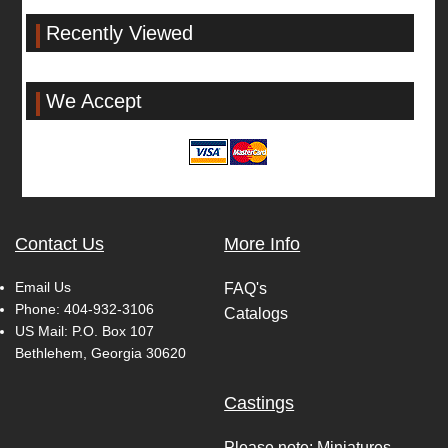
Recently Viewed
We Accept
Contact Us
More Info
Email Us
FAQ's
Phone:
404-932-3106
Catalogs
US Mail: P.O. Box 107
Bethlehem, Georgia 30620
Castings
Please note: Miniatures