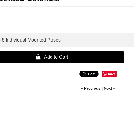
- 6 Individual Mounted Poses
 Add to Cart
Save
« Previous
|
Next »