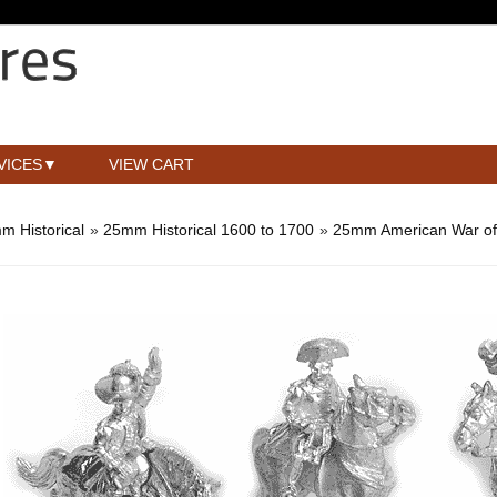
VICES
VIEW CART
m Historical
»
25mm Historical 1600 to 1700
»
25mm American War of