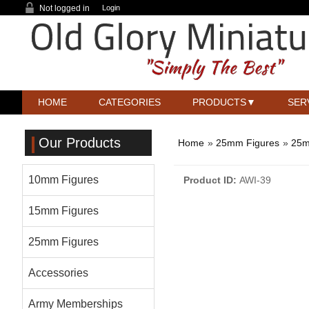
Not logged in
Login
HOME
CATEGORIES
PRODUCTS
SER
Our Products
Home
»
25mm Figures
»
25m
10mm Figures
Product ID
AWI-39
15mm Figures
25mm Figures
Accessories
Army Memberships