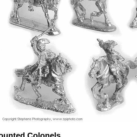
ounted Colonels