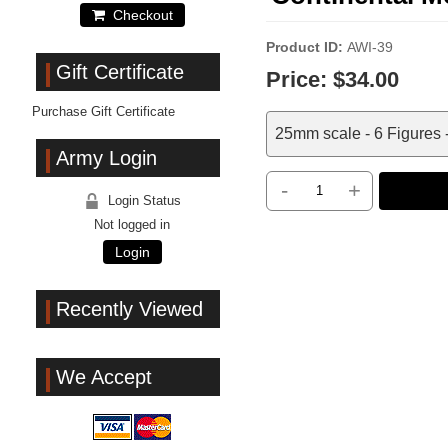
Checkout
Product ID
AWI-39
Gift Certificate
Price:
$34.00
Purchase Gift Certificate
25mm scale - 6 Figures 
Army Login
-
+
Login Status
Not logged in
Login
Recently Viewed
We Accept