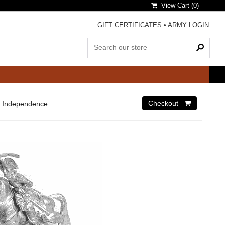
View Cart (
0
)
GIFT CERTIFICATES
•
ARMY LOGIN
 Independence