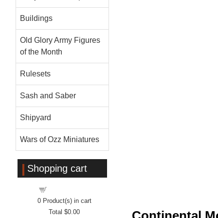
Buildings
Old Glory Army Figures
of the Month
Rulesets
Sash and Saber
Shipyard
Wars of Ozz Miniatures
Shopping cart
Shopping cart
0
Product(s) in cart
Total
$0.00
Continental M