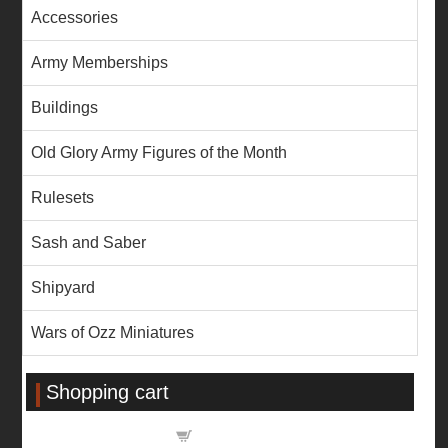
Accessories
Army Memberships
Buildings
Old Glory Army Figures of the Month
Rulesets
Sash and Saber
Shipyard
Wars of Ozz Miniatures
Shopping cart
Shopping cart