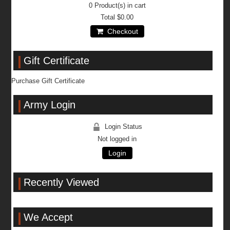
0
Product(s) in cart
Total
$0.00
Checkout
Gift Certificate
Purchase Gift Certificate
Army Login
Login Status
Not logged in
Login
Recently Viewed
We Accept