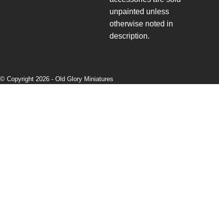
unpainted unless
otherwise noted in
description.
© Copyright 2026 -
Old Glory Miniatures