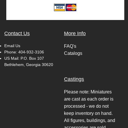
Contact Us
More Info
Email Us
FAQ's
Phone:
404-932-3106
Catalogs
US Mail: P.O. Box 107
Bethlehem, Georgia 30620
Castings
Please note: Miniatures
are cast as each order is
processed - we do not
keep inventory on hand.
All figures, buildings, and
accessories are sold