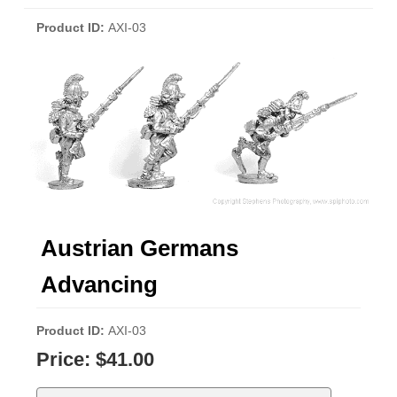
Product ID
AXI-03
Austrian Germans
Advancing
Product ID
AXI-03
Price:
$41.00