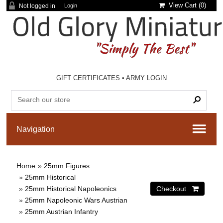
View Cart (
0
)
Not logged in
Login
GIFT CERTIFICATES
•
ARMY LOGIN
Home
»
25mm Figures
»
25mm Historical
»
25mm Historical Napoleonics
»
25mm Napoleonic Wars Austrian
»
25mm Austrian Infantry