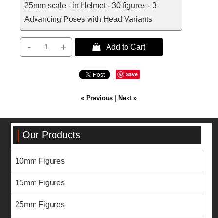
25mm scale - in Helmet - 30 figures - 3
Advancing Poses with Head Variants
-
+
 Add to Cart
Save
« Previous
|
Next »
Our Products
10mm Figures
15mm Figures
25mm Figures