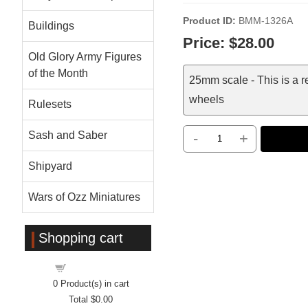
Product ID
BMM-1326A
Buildings
Price:
$28.00
Old Glory Army Figures
of the Month
25mm scale - This is a 
wheels
Rulesets
Sash and Saber
-
+
Shipyard
Wars of Ozz Miniatures
Shopping cart
Shopping cart
0
Product(s) in cart
Total
$0.00