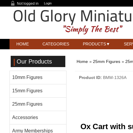
Not logged in
Login
HOME
CATEGORIES
PRODUCTS
SER
Our Products
Home
»
25mm Figures
»
25m
10mm Figures
Product ID
BMM-1326A
15mm Figures
25mm Figures
Accessories
Ox Cart with 
Army Memberships