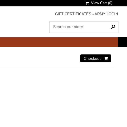
View Cart (
0
)
GIFT CERTIFICATES
•
ARMY LOGIN