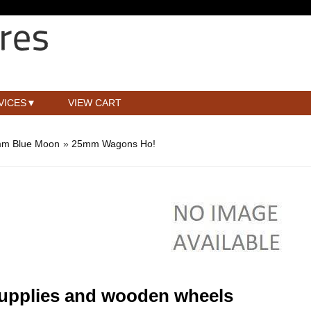
VICES
VIEW CART
m Blue Moon
»
25mm Wagons Ho!
supplies and wooden wheels