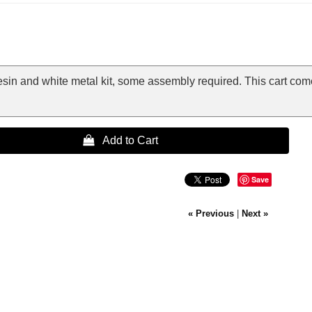
resin and white metal kit, some assembly required. This cart c
 Add to Cart
Save
« Previous
|
Next »