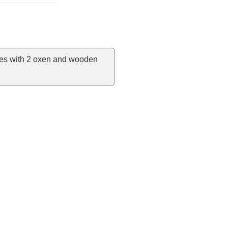
omes with 2 oxen and wooden