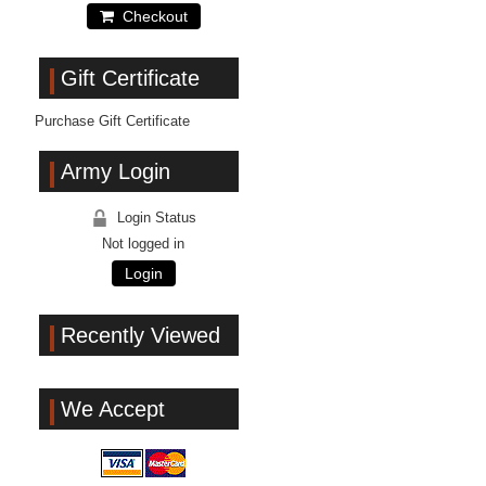
Checkout
Gift Certificate
Purchase Gift Certificate
Army Login
Login Status
Not logged in
Login
Recently Viewed
We Accept