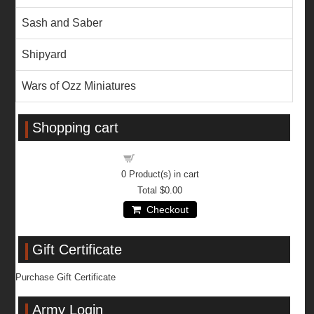
Sash and Saber
Shipyard
Wars of Ozz Miniatures
Shopping cart
Shopping cart
0
Product(s) in cart
Total
$0.00
Checkout
Gift Certificate
Purchase Gift Certificate
Army Login