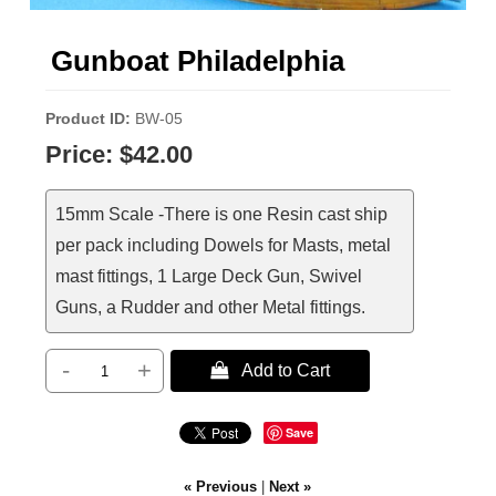
Gunboat Philadelphia
Product ID
BW-05
Price:
$42.00
15mm Scale -There is one Resin cast ship
per pack including Dowels for Masts, metal
mast fittings, 1 Large Deck Gun, Swivel
Guns, a Rudder and other Metal fittings.
-
+
 Add to Cart
Save
« Previous
|
Next »