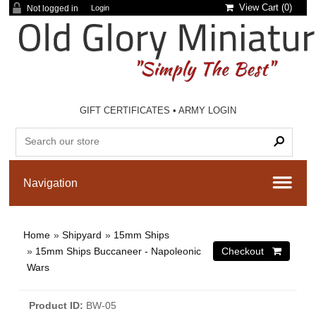
View Cart (
0
)
Not logged in
Login
GIFT CERTIFICATES
•
ARMY LOGIN
Home
»
Shipyard
»
15mm Ships
»
15mm Ships Buccaneer - Napoleonic
Wars
Product ID
BW-05