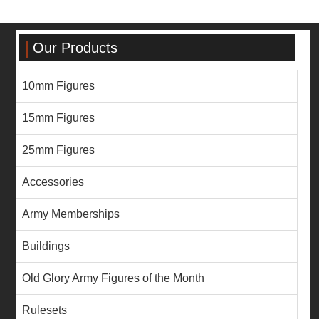
Our Products
10mm Figures
15mm Figures
25mm Figures
Accessories
Army Memberships
Buildings
Old Glory Army Figures of the Month
Rulesets