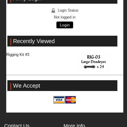
Login Status
Not logged in
Login
Recently Viewed
Rigging Kit #3
We Accept
Contact Us
More Info