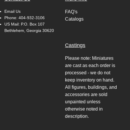
Email Us
FAQ's
Phone:
404-932-3106
Catalogs
US Mail: P.O. Box 107
Bethlehem, Georgia 30620
Castings
Please note: Miniatures
are cast as each order is
processed - we do not
keep inventory on hand.
All figures, buildings, and
accessories are sold
unpainted unless
otherwise noted in
description.