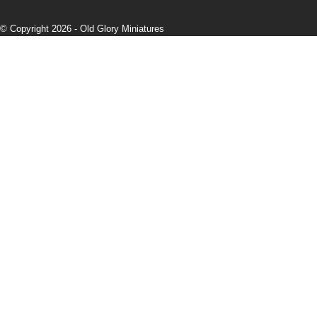
© Copyright 2026 -
Old Glory Miniatures