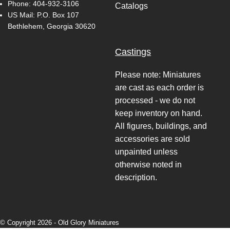
Phone:
404-932-3106
Catalogs
US Mail: P.O. Box 107
Bethlehem, Georgia 30620
Castings
Please note: Miniatures
are cast as each order is
processed - we do not
keep inventory on hand.
All figures, buildings, and
accessories are sold
unpainted unless
otherwise noted in
description.
© Copyright 2026 -
Old Glory Miniatures