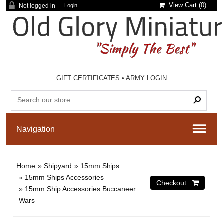
View Cart (
0
)
Not logged in
Login
GIFT CERTIFICATES
•
ARMY LOGIN
Home
»
Shipyard
»
15mm Ships
»
15mm Ships Accessories
»
15mm Ship Accessories Buccaneer
Wars