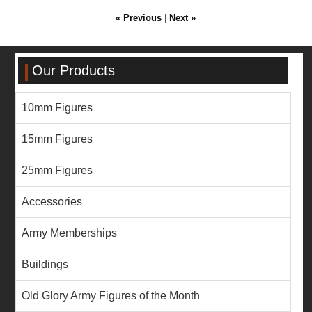
« Previous
|
Next »
Our Products
10mm Figures
15mm Figures
25mm Figures
Accessories
Army Memberships
Buildings
Old Glory Army Figures of the Month