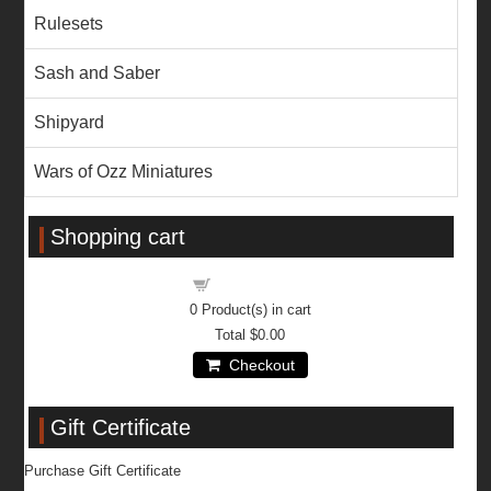
Rulesets
Sash and Saber
Shipyard
Wars of Ozz Miniatures
Shopping cart
Shopping cart
0
Product(s) in cart
Total
$0.00
Checkout
Gift Certificate
Purchase Gift Certificate