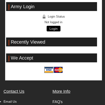
Army Login
Login Status
Not logged in
Login
Recently Viewed
We Accept
Contact Us
More Info
Email Us
FAQ's