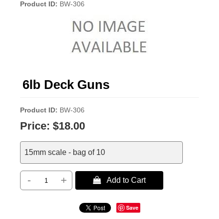
Product ID
BW-306
6lb Deck Guns
Product ID
BW-306
Price:
$18.00
15mm scale - bag of 10
-
+
 Add to Cart
Save