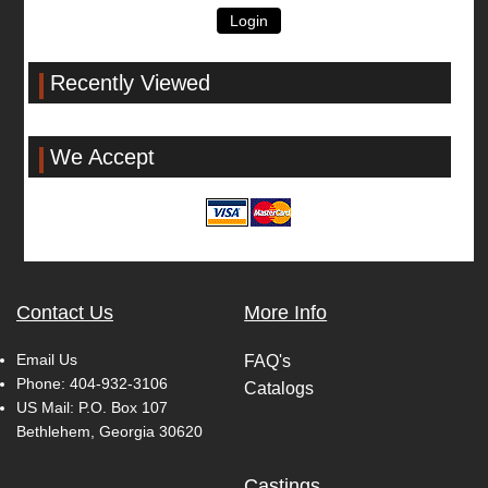
Login
Recently Viewed
We Accept
Contact Us
More Info
Email Us
FAQ's
Phone:
404-932-3106
Catalogs
US Mail: P.O. Box 107
Bethlehem, Georgia 30620
Castings