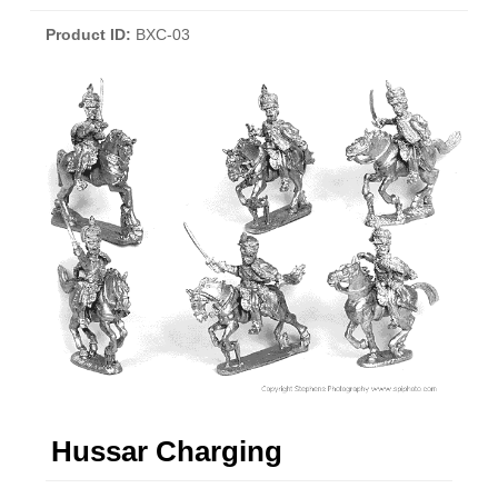
Product ID
BXC-03
Hussar Charging