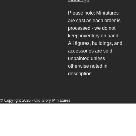
Please note: Miniatures
are cast as each order is
processed - we do not
keep inventory on hand.
All figures, buildings, and
accessories are sold
unpainted unless
otherwise noted in
description.
© Copyright 2026 -
Old Glory Miniatures