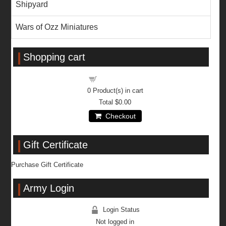
Shipyard
Wars of Ozz Miniatures
Shopping cart
Shopping cart
0
Product(s) in cart
Total
$0.00
Checkout
Gift Certificate
Purchase Gift Certificate
Army Login
Login Status
Not logged in