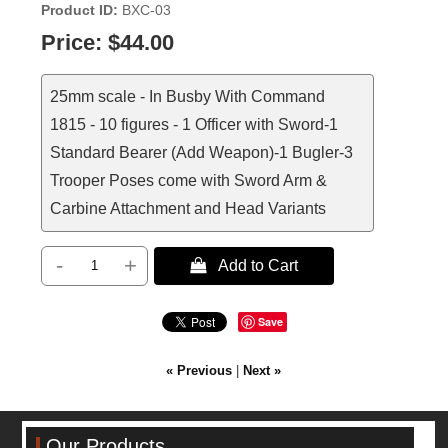
Product ID
BXC-03
Price:
$44.00
25mm scale - In Busby With Command
1815 - 10 figures - 1 Officer with Sword-1
Standard Bearer (Add Weapon)-1 Bugler-3
Trooper Poses come with Sword Arm &
Carbine Attachment and Head Variants
-
+
 Add to Cart
Save
« Previous
|
Next »
Our Products