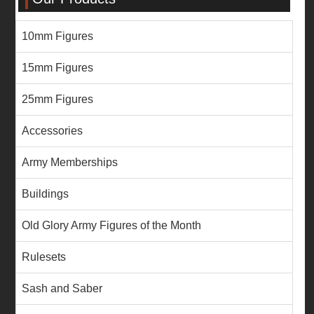
10mm Figures
15mm Figures
25mm Figures
Accessories
Army Memberships
Buildings
Old Glory Army Figures of the Month
Rulesets
Sash and Saber