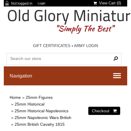
View Cart (
0
)
Not logged in
Login
GIFT CERTIFICATES
•
ARMY LOGIN
Home
»
25mm Figures
»
25mm Historical
»
25mm Historical Napoleonics
»
25mm Napoleonic Wars British
»
25mm British Cavalry 1815