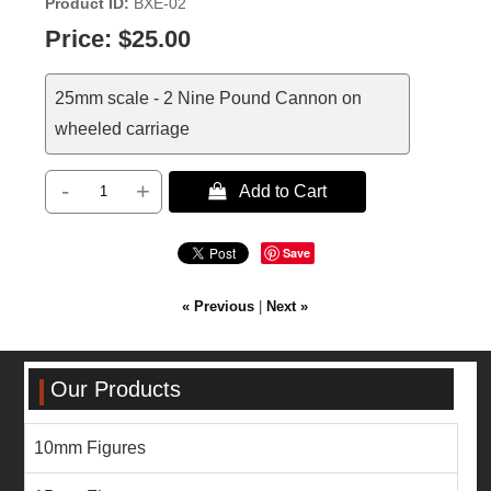
Product ID
BXE-02
Price:
$25.00
25mm scale - 2 Nine Pound Cannon on
wheeled carriage
-
+
 Add to Cart
Save
« Previous
|
Next »
Our Products
10mm Figures