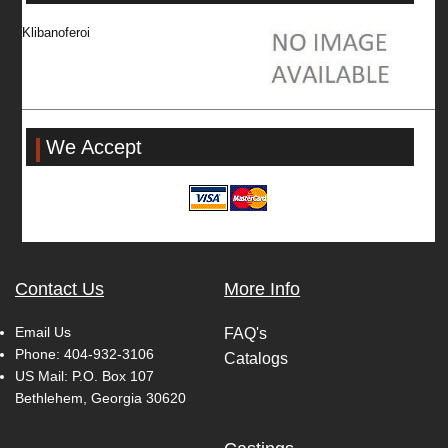
Klibanoferoi
We Accept
Contact Us
More Info
Email Us
FAQ's
Phone:
404-932-3106
Catalogs
US Mail: P.O. Box 107
Bethlehem, Georgia 30620