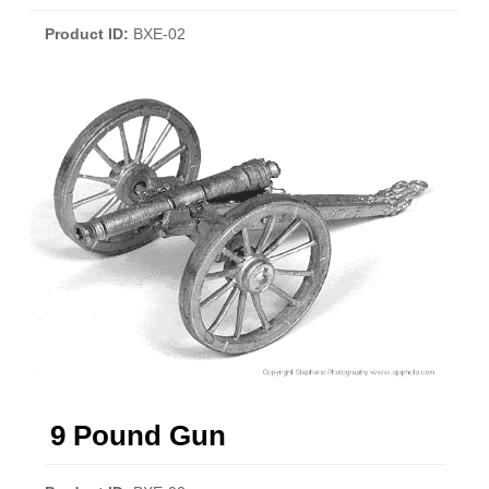
Product ID
BXE-02
9 Pound Gun