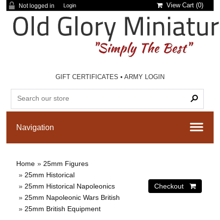
View Cart (
0
)
Not logged in
Login
GIFT CERTIFICATES
•
ARMY LOGIN
Home
»
25mm Figures
»
25mm Historical
»
25mm Historical Napoleonics
»
25mm Napoleonic Wars British
»
25mm British Equipment