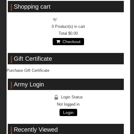
Shopping cart
Shopping cart
0
Product(s) in cart
Total
$0.00
Checkout
Gift Certificate
Purchase Gift Certificate
Army Login
Login Status
Not logged in
Login
Recently Viewed