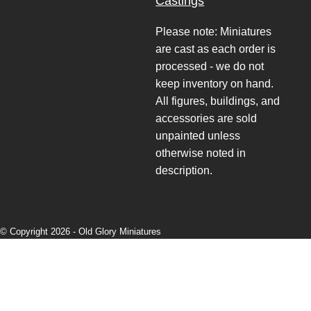
Castings
Please note: Miniatures
are cast as each order is
processed - we do not
keep inventory on hand.
All figures, buildings, and
accessories are sold
unpainted unless
otherwise noted in
description.
© Copyright 2026 -
Old Glory Miniatures