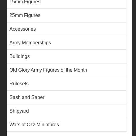
15mm Figures
25mm Figures
Accessories
Army Memberships
Buildings
Old Glory Army Figures of the Month
Rulesets
Sash and Saber
Shipyard
Wars of Ozz Miniatures