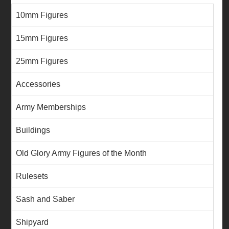
10mm Figures
15mm Figures
25mm Figures
Accessories
Army Memberships
Buildings
Old Glory Army Figures of the Month
Rulesets
Sash and Saber
Shipyard