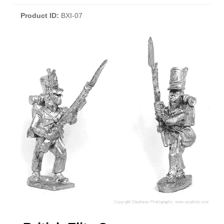
Product ID
BXI-07