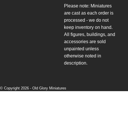
Please note: Miniatures
are cast as each order is
processed - we do not
keep inventory on hand.
All figures, buildings, and
accessories are sold
unpainted unless
otherwise noted in
description.
© Copyright 2026 -
Old Glory Miniatures