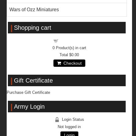
Wars of Ozz Miniatures
Shopping cart
Shopping cart
0
Product(s) in cart
Total
$0.00
Checkout
Gift Certificate
Purchase Gift Certificate
Army Login
Login Status
Not logged in
Login