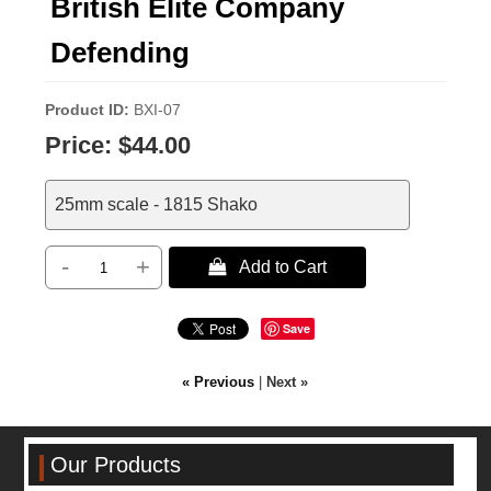
British Elite Company
Defending
Product ID
BXI-07
Price:
$44.00
25mm scale - 1815 Shako
-
+
 Add to Cart
Save
« Previous
|
Next »
Our Products