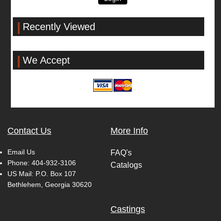
Recently Viewed
We Accept
Contact Us
More Info
Email Us
FAQ's
Phone:
404-932-3106
Catalogs
US Mail: P.O. Box 107
Bethlehem, Georgia 30620
Castings