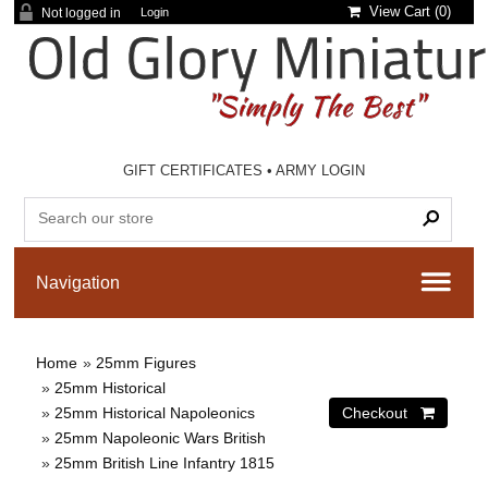
View Cart (
0
)
Not logged in
Login
GIFT CERTIFICATES
•
ARMY LOGIN
Home
»
25mm Figures
»
25mm Historical
»
25mm Historical Napoleonics
»
25mm Napoleonic Wars British
»
25mm British Line Infantry 1815