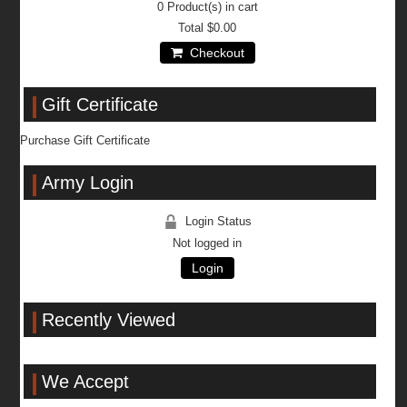
0
Product(s) in cart
Total
$0.00
Checkout
Gift Certificate
Purchase Gift Certificate
Army Login
Login Status
Not logged in
Login
Recently Viewed
We Accept