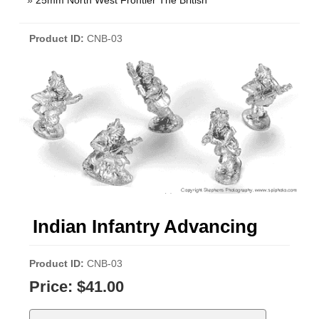
»
25mm North West Frontier The British
Product ID
CNB-03
Indian Infantry Advancing
Product ID
CNB-03
Price:
$41.00