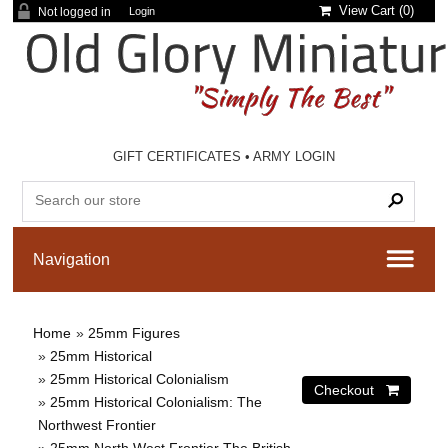
View Cart (
0
)
Not logged in
Login
GIFT CERTIFICATES
•
ARMY LOGIN
Home
»
25mm Figures
»
25mm Historical
»
25mm Historical Colonialism
»
25mm Historical Colonialism: The
Northwest Frontier