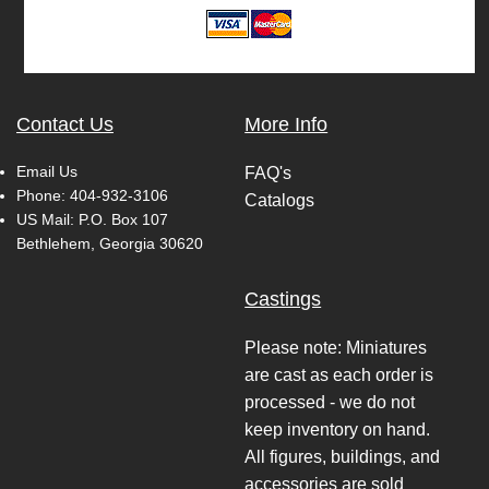
Contact Us
More Info
Email Us
FAQ's
Phone:
404-932-3106
Catalogs
US Mail: P.O. Box 107
Bethlehem, Georgia 30620
Castings
Please note: Miniatures
are cast as each order is
processed - we do not
keep inventory on hand.
All figures, buildings, and
accessories are sold