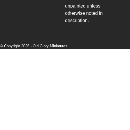
unpainted unless
otherwise noted in
description.
© Copyright 2026 -
Old Glory Miniatures