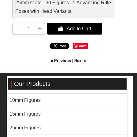
25mm scale - 30 Figures - 5 Advancing Rifle
Poses with Head Variants
-
+
 Add to Cart
Save
« Previous
|
Next »
Our Products
10mm Figures
15mm Figures
25mm Figures