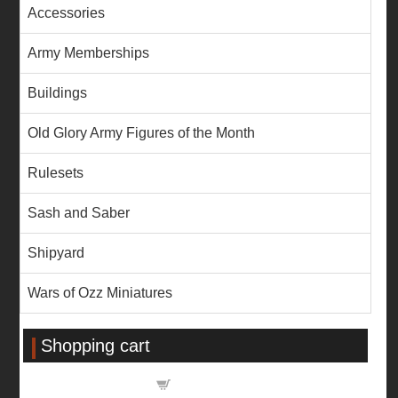
Accessories
Army Memberships
Buildings
Old Glory Army Figures of the Month
Rulesets
Sash and Saber
Shipyard
Wars of Ozz Miniatures
Shopping cart
Shopping cart