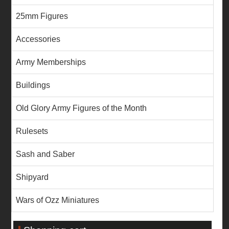
25mm Figures
Accessories
Army Memberships
Buildings
Old Glory Army Figures of the Month
Rulesets
Sash and Saber
Shipyard
Wars of Ozz Miniatures