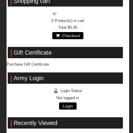
Shopping cart
Shopping cart
0
Product(s) in cart
Total
$0.00
Checkout
Gift Certificate
Purchase Gift Certificate
Army Login
Login Status
Not logged in
Login
Recently Viewed