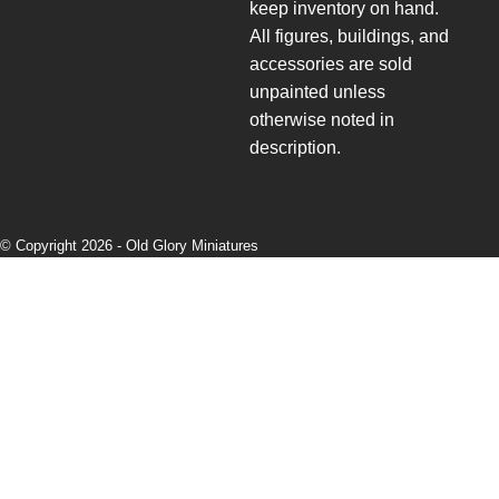
keep inventory on hand.
All figures, buildings, and
accessories are sold
unpainted unless
otherwise noted in
description.
© Copyright 2026 -
Old Glory Miniatures