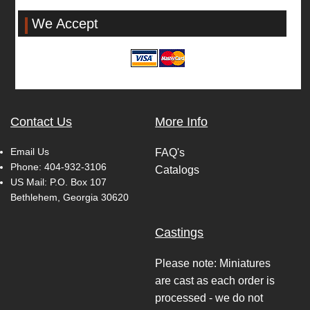
We Accept
Contact Us
More Info
Email Us
FAQ's
Phone:
404-932-3106
Catalogs
US Mail: P.O. Box 107
Bethlehem, Georgia 30620
Castings
Please note: Miniatures
are cast as each order is
processed - we do not