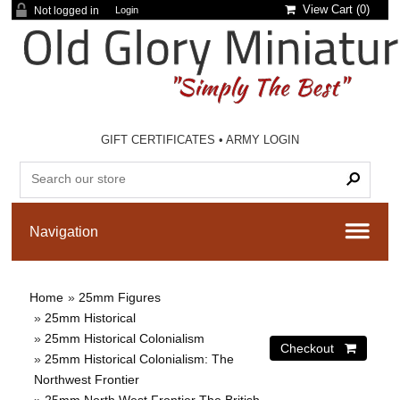
View Cart (
0
)
Not logged in
Login
GIFT CERTIFICATES
•
ARMY LOGIN
Home
»
25mm Figures
»
25mm Historical
»
25mm Historical Colonialism
»
25mm Historical Colonialism: The
Northwest Frontier