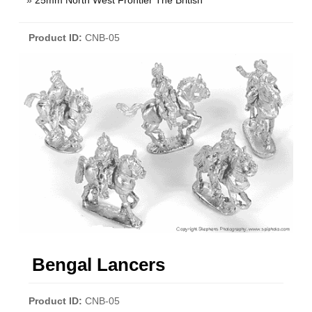
»
25mm North West Frontier The British
Product ID
CNB-05
Bengal Lancers
Product ID
CNB-05