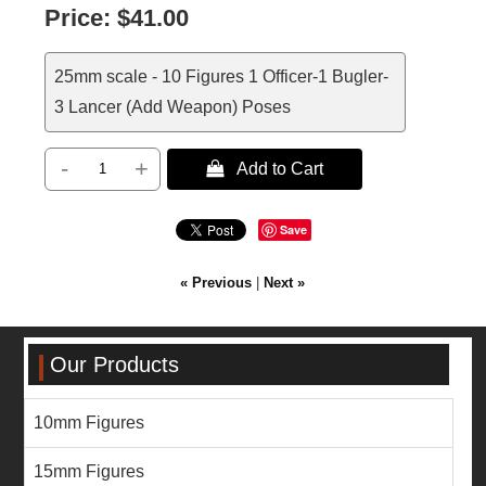
Price:
$41.00
25mm scale - 10 Figures 1 Officer-1 Bugler-
3 Lancer (Add Weapon) Poses
-
+
 Add to Cart
Save
« Previous
|
Next »
Our Products
10mm Figures
15mm Figures