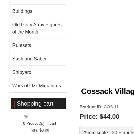
Buildings
Old Glory Army Figures
of the Month
Rulesets
Sash and Saber
Shipyard
Wars of Ozz Miniatures
Cossack Villa
Shopping cart
Product ID
COS-11
Price:
$44.00
Shopping cart
0
Product(s) in cart
Total
$0.00
25mm scale - 30 Figure