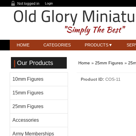
Not logged in
Login
HOME
CATEGORIES
PRODUCTS
SER
Our Products
Home
»
25mm Figures
»
25m
10mm Figures
Product ID
COS-11
15mm Figures
25mm Figures
Accessories
Army Memberships