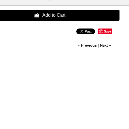
 Add to Cart
Save
« Previous
|
Next »