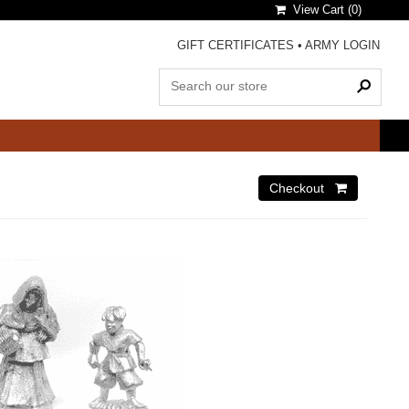
View Cart (
0
)
GIFT CERTIFICATES
•
ARMY LOGIN