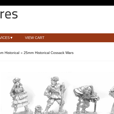
VICES
VIEW CART
m Historical
»
25mm Historical Cossack Wars