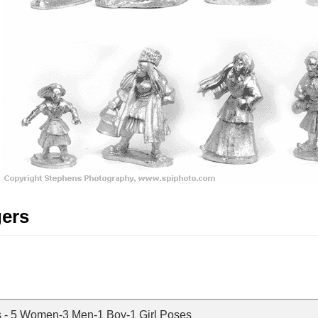
gers
s - 5 Women-3 Men-1 Boy-1 Girl Poses