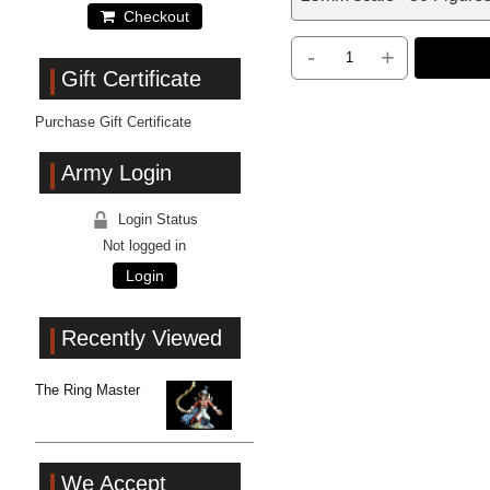
Checkout
-
+
Gift Certificate
Purchase Gift Certificate
Army Login
Login Status
Not logged in
Login
Recently Viewed
The Ring Master
We Accept