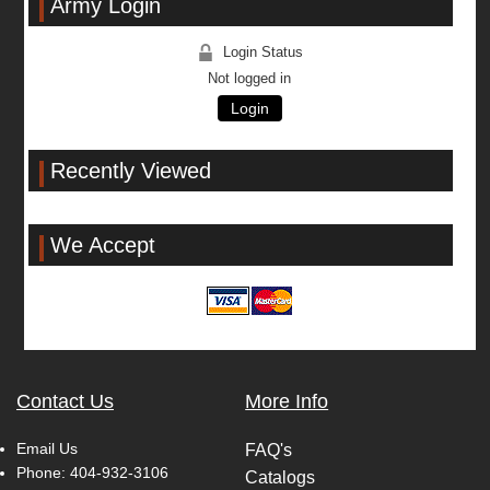
Army Login
Login Status
Not logged in
Login
Recently Viewed
We Accept
Contact Us
More Info
Email Us
FAQ's
Phone:
404-932-3106
Catalogs