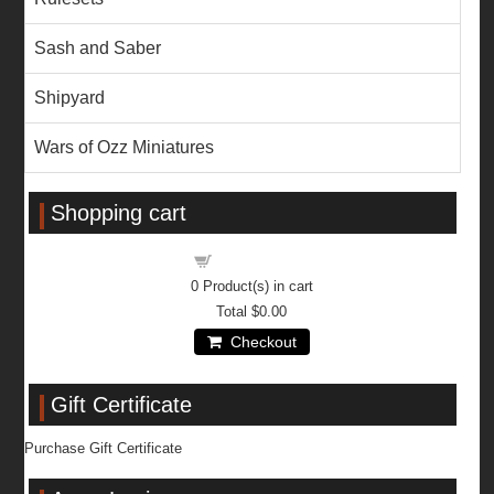
Sash and Saber
Shipyard
Wars of Ozz Miniatures
Shopping cart
Shopping cart
0
Product(s) in cart
Total
$0.00
Checkout
Gift Certificate
Purchase Gift Certificate