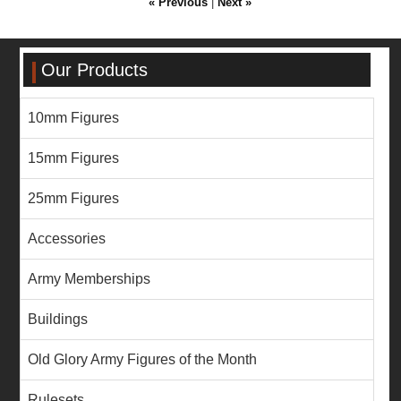
« Previous
|
Next »
Our Products
10mm Figures
15mm Figures
25mm Figures
Accessories
Army Memberships
Buildings
Old Glory Army Figures of the Month
Rulesets