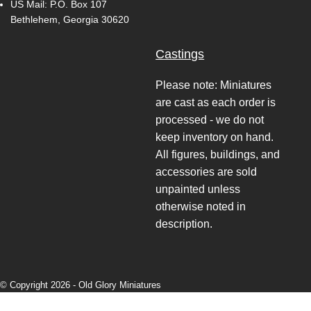
US Mail: P.O. Box 107
Bethlehem, Georgia 30620
Castings
Please note: Miniatures
are cast as each order is
processed - we do not
keep inventory on hand.
All figures, buildings, and
accessories are sold
unpainted unless
otherwise noted in
description.
© Copyright 2026 -
Old Glory Miniatures