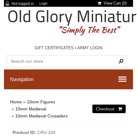
View Cart (
0
)
Not logged in
Login
GIFT CERTIFICATES
•
ARMY LOGIN
Home
»
10mm Figures
»
10mm Medieval
»
10mm Medieval Crusaders
Product ID
CRU-104