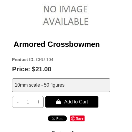
Armored Crossbowmen
Product ID
CRU-104
Price:
$21.00
10mm scale - 50 figures
-
+
 Add to Cart
Save