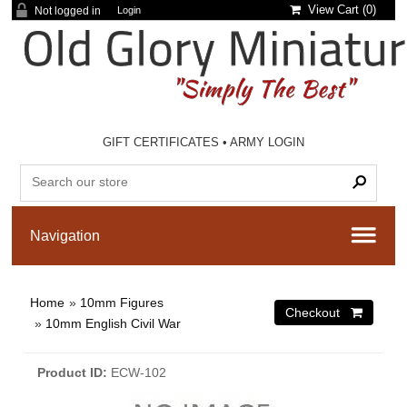
View Cart (
0
)
Not logged in
Login
GIFT CERTIFICATES
•
ARMY LOGIN
Home
»
10mm Figures
»
10mm English Civil War
Product ID
ECW-102