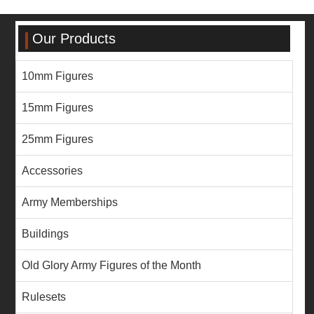
Our Products
10mm Figures
15mm Figures
25mm Figures
Accessories
Army Memberships
Buildings
Old Glory Army Figures of the Month
Rulesets