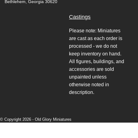
Bethlehem, Georgia 30620
Castings
Please note: Miniatures
are cast as each order is
processed - we do not
keep inventory on hand.
All figures, buildings, and
accessories are sold
unpainted unless
otherwise noted in
description.
© Copyright 2026 -
Old Glory Miniatures