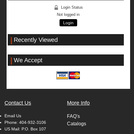
Login Status
Not logged in
Login
Recently Viewed
We Accept
Contact Us
More Info
Email Us
FAQ's
Phone:
404-932-3106
Catalogs
US Mail: P.O. Box 107