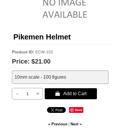
Pikemen Helmet
Product ID
ECW-102
Price:
$21.00
10mm scale - 100 figures
-
+
 Add to Cart
Save
« Previous
|
Next »