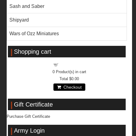
Sash and Saber
Shipyard
Wars of Ozz Miniatures
Shopping cart
Shopping cart
0
Product(s) in cart
Total
$0.00
Checkout
Gift Certificate
Purchase Gift Certificate
Army Login