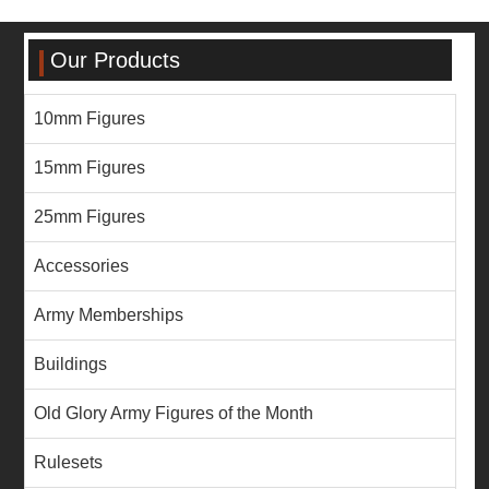
Our Products
10mm Figures
15mm Figures
25mm Figures
Accessories
Army Memberships
Buildings
Old Glory Army Figures of the Month
Rulesets