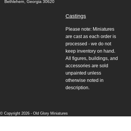
Bethlehem, Georgia 30620
Castings
Please note: Miniatures
are cast as each order is
processed - we do not
keep inventory on hand.
All figures, buildings, and
accessories are sold
unpainted unless
otherwise noted in
description.
© Copyright 2026 -
Old Glory Miniatures