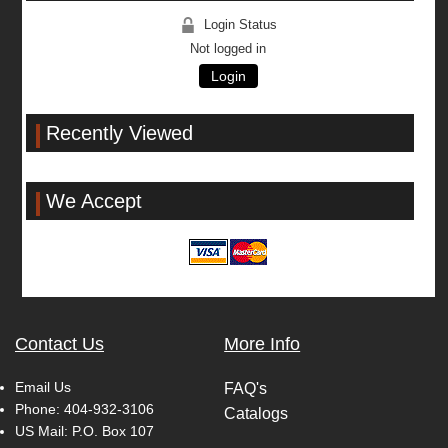
Login Status
Not logged in
Login
Recently Viewed
We Accept
Contact Us
More Info
Email Us
FAQ's
Phone:
404-932-3106
Catalogs
US Mail: P.O. Box 107