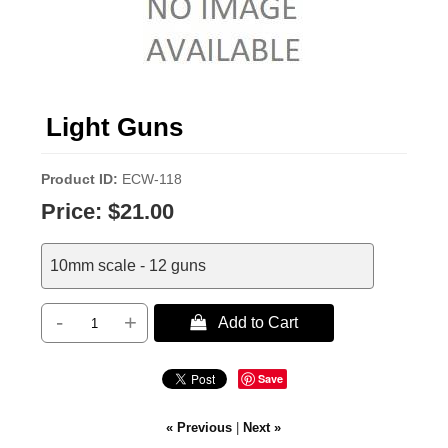
Light Guns
Product ID
ECW-118
Price:
$21.00
10mm scale - 12 guns
-
+
 Add to Cart
Save
« Previous
|
Next »