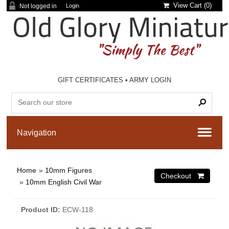
View Cart (
0
)
Not logged in
Login
GIFT CERTIFICATES
•
ARMY LOGIN
Home
»
10mm Figures
»
10mm English Civil War
Product ID
ECW-118