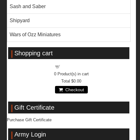
Sash and Saber
Shipyard
Wars of Ozz Miniatures
Shopping cart
Shopping cart
0
Product(s) in cart
Total
$0.00
Checkout
Gift Certificate
Purchase Gift Certificate
Army Login