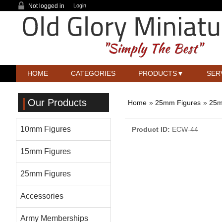
Not logged in
Login
HOME
CATEGORIES
PRODUCTS
SER
Our Products
Home
»
25mm Figures
»
25m
10mm Figures
Product ID
ECW-44
15mm Figures
25mm Figures
Accessories
Army Memberships