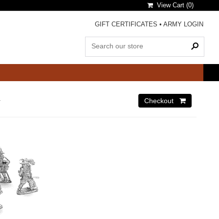
View Cart (
0
)
GIFT CERTIFICATES
•
ARMY LOGIN
r