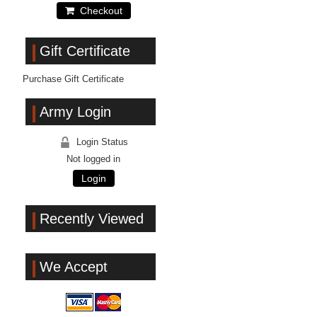
Checkout
Gift Certificate
Purchase Gift Certificate
Army Login
Login Status
Not logged in
Login
Recently Viewed
We Accept