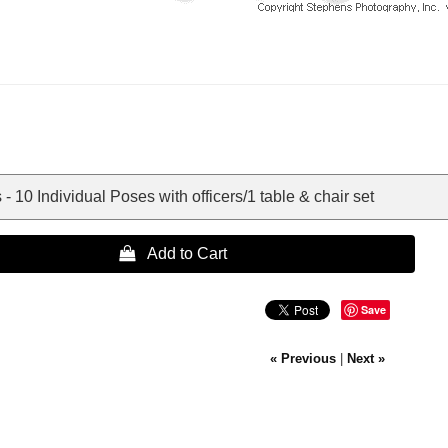
- 10 Individual Poses with officers/1 table & chair set
 Add to Cart
Save
« Previous
|
Next »