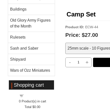
Buildings
Camp Set
Old Glory Army Figures
of the Month
Product ID
ECW-44
Price:
$27.00
Rulesets
Sash and Saber
25mm scale - 10 Figures 
Shipyard
-
+
Wars of Ozz Miniatures
Shopping cart
Shopping cart
0
Product(s) in cart
Total
$0.00