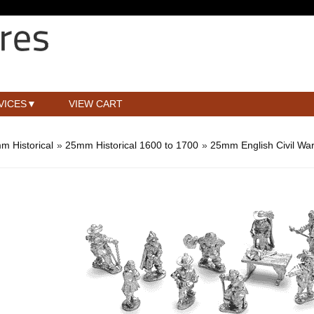
VICES
VIEW CART
m Historical
»
25mm Historical 1600 to 1700
»
25mm English Civil Wa