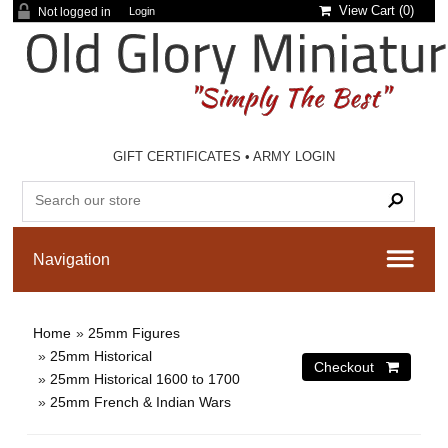
View Cart (
0
)
Not logged in
Login
GIFT CERTIFICATES
•
ARMY LOGIN
Home
»
25mm Figures
»
25mm Historical
»
25mm Historical 1600 to 1700
»
25mm French & Indian Wars