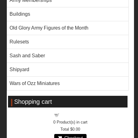
Army Memberships
Buildings
Old Glory Army Figures of the Month
Rulesets
Sash and Saber
Shipyard
Wars of Ozz Miniatures
Shopping cart
Shopping cart
0
Product(s) in cart
Total
$0.00
Checkout