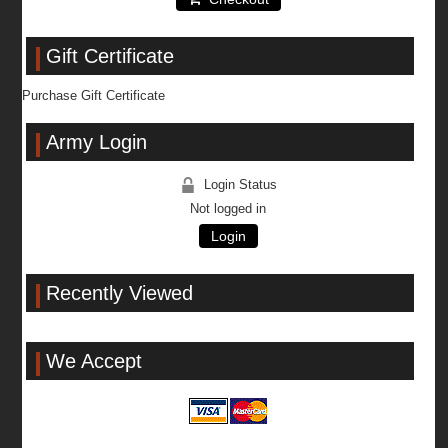
Gift Certificate
Purchase Gift Certificate
Army Login
Login Status
Not logged in
Login
Recently Viewed
We Accept