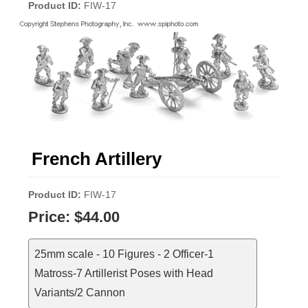
Product ID
FIW-17
French Artillery
Product ID
FIW-17
Price:
$44.00
25mm scale - 10 Figures - 2 Officer-1
Matross-7 Artillerist Poses with Head
Variants/2 Cannon