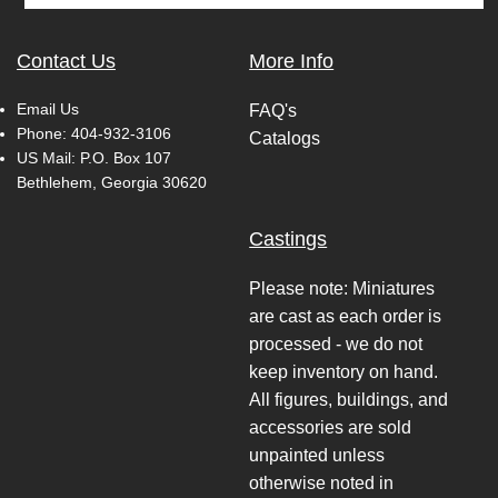
Contact Us
More Info
Email Us
FAQ's
Phone:
404-932-3106
Catalogs
US Mail: P.O. Box 107
Bethlehem, Georgia 30620
Castings
Please note: Miniatures
are cast as each order is
processed - we do not
keep inventory on hand.
All figures, buildings, and
accessories are sold
unpainted unless
otherwise noted in