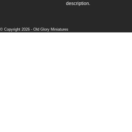
description.
© Copyright 2026 -
Old Glory Miniatures