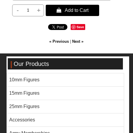
-
+
 Add to Cart
Save
« Previous
|
Next »
Our Products
10mm Figures
15mm Figures
25mm Figures
Accessories