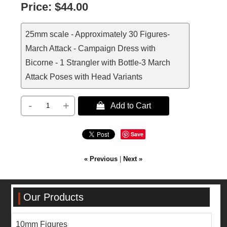
Price:
$44.00
25mm scale - Approximately 30 Figures-
March Attack - Campaign Dress with
Bicorne - 1 Strangler with Bottle-3 March
Attack Poses with Head Variants
-
+
 Add to Cart
Save
« Previous
|
Next »
Our Products
10mm Figures