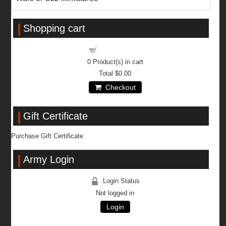
Shopping cart
Shopping cart
0
Product(s) in cart
Total
$0.00
Checkout
Gift Certificate
Purchase Gift Certificate
Army Login
Login Status
Not logged in
Login