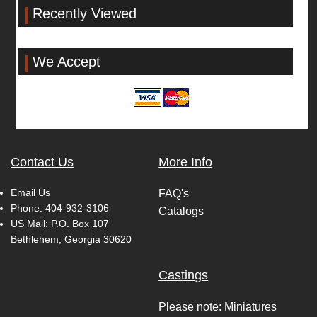
Recently Viewed
We Accept
Contact Us
More Info
Email Us
FAQ's
Phone:
404-932-3106
Catalogs
US Mail: P.O. Box 107
Bethlehem, Georgia 30620
Castings
Please note: Miniatures