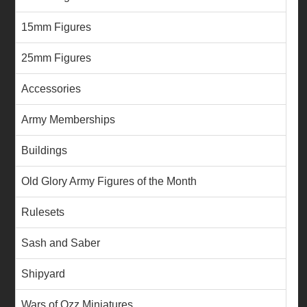
15mm Figures
25mm Figures
Accessories
Army Memberships
Buildings
Old Glory Army Figures of the Month
Rulesets
Sash and Saber
Shipyard
Wars of Ozz Miniatures