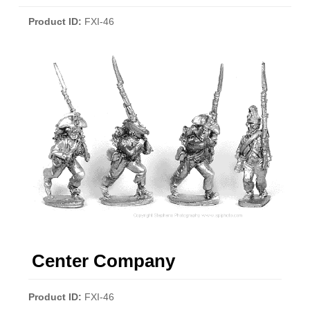
Product ID
FXI-46
Center Company
Product ID
FXI-46