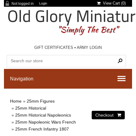
View Cart (
0
)
Not logged in
Login
GIFT CERTIFICATES
•
ARMY LOGIN
Home
»
25mm Figures
»
25mm Historical
»
25mm Historical Napoleonics
»
25mm Napoleonic Wars French
»
25mm French Infantry 1807