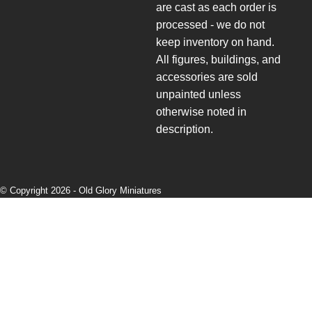
are cast as each order is
processed - we do not
keep inventory on hand.
All figures, buildings, and
accessories are sold
unpainted unless
otherwise noted in
description.
© Copyright 2026 -
Old Glory Miniatures