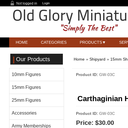
Not logged in
Login
HOME
CATEGORIES
PRODUCTS
SER
Our Products
Home
»
Shipyard
»
15mm Sh
10mm Figures
Product ID
GW-03C
15mm Figures
Carthaginian 
25mm Figures
Accessories
Product ID
GW-03C
Price:
$30.00
Army Memberships