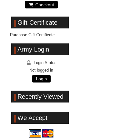
Checkout
Gift Certificate
Purchase Gift Certificate
Army Login
Login Status
Not logged in
Login
Recently Viewed
We Accept