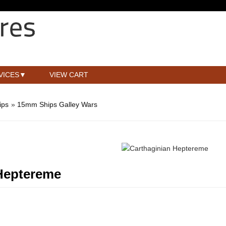
VICES
VIEW CART
ips
»
15mm Ships Galley Wars
Heptereme