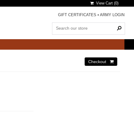
View Cart (
0
)
GIFT CERTIFICATES
•
ARMY LOGIN