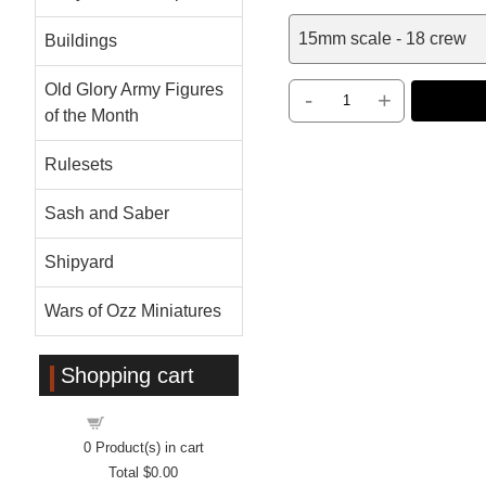
15mm scale - 18 crew
Buildings
Old Glory Army Figures
-
+
of the Month
Rulesets
Sash and Saber
Shipyard
Wars of Ozz Miniatures
Shopping cart
Shopping cart
0
Product(s) in cart
Total
$0.00