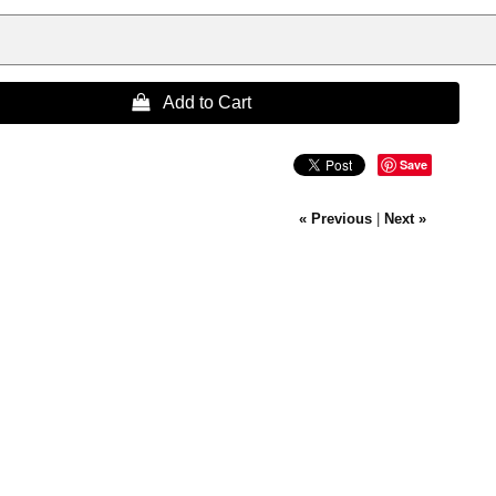
 Add to Cart
Save
« Previous
|
Next »