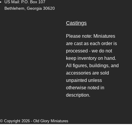
US Mail: P.O. Box 107
Bethlehem, Georgia 30620
Castings
Please note: Miniatures
are cast as each order is
processed - we do not
keep inventory on hand.
All figures, buildings, and
accessories are sold
unpainted unless
otherwise noted in
description.
© Copyright 2026 -
Old Glory Miniatures