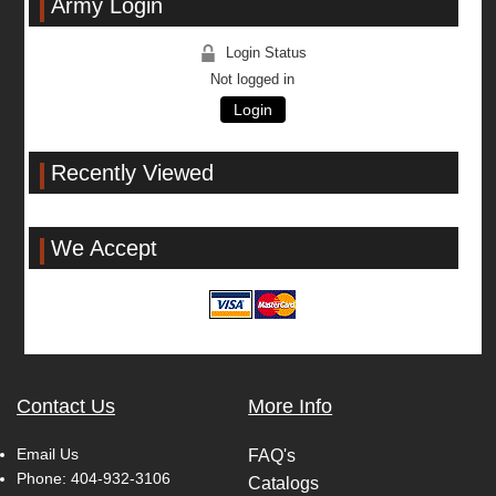
Army Login
Login Status
Not logged in
Login
Recently Viewed
We Accept
Contact Us
More Info
Email Us
FAQ's
Phone:
404-932-3106
Catalogs