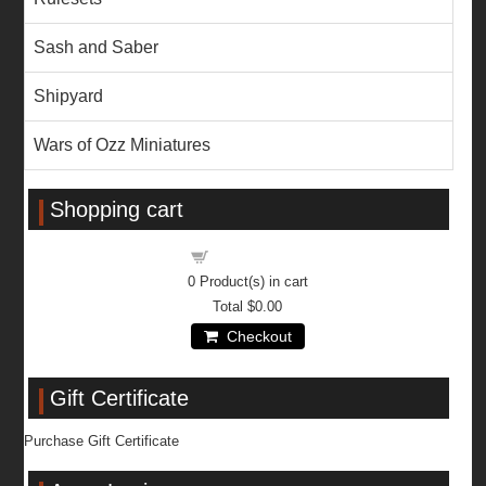
Sash and Saber
Shipyard
Wars of Ozz Miniatures
Shopping cart
Shopping cart
0
Product(s) in cart
Total
$0.00
Checkout
Gift Certificate
Purchase Gift Certificate