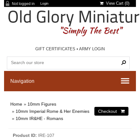
View Cart (
0
)
Not logged in
Login
GIFT CERTIFICATES
•
ARMY LOGIN
Home
»
10mm Figures
»
10mm Imperial Rome & Her Enemies
»
10mm IR&HE - Romans
Product ID
IRE-107