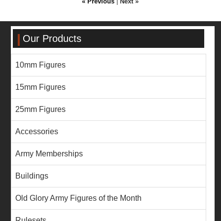
« Previous
|
Next »
Our Products
10mm Figures
15mm Figures
25mm Figures
Accessories
Army Memberships
Buildings
Old Glory Army Figures of the Month
Rulesets