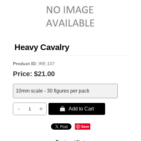
Heavy Cavalry
Product ID
IRE-107
Price:
$21.00
10mm scale - 30 figures per pack
-
+
 Add to Cart
Save