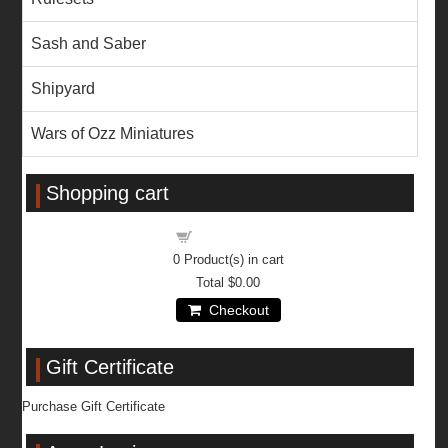
Sash and Saber
Shipyard
Wars of Ozz Miniatures
Shopping cart
Shopping cart
0
Product(s) in cart
Total
$0.00
Checkout
Gift Certificate
Purchase Gift Certificate