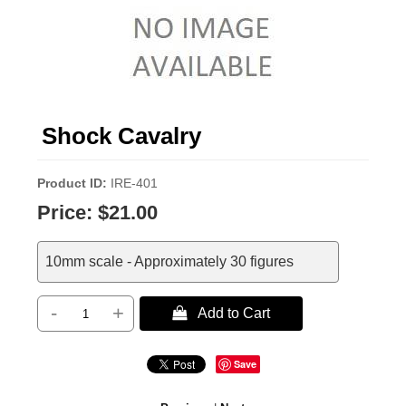
Shock Cavalry
Product ID
IRE-401
Price:
$21.00
10mm scale - Approximately 30 figures
-
+
 Add to Cart
Save