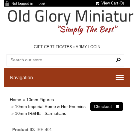
View Cart (
0
)
Not logged in
Login
GIFT CERTIFICATES
•
ARMY LOGIN
Home
»
10mm Figures
»
10mm Imperial Rome & Her Enemies
»
10mm IR&HE - Sarmatians
Product ID
IRE-401