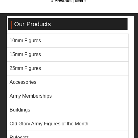
« Previous
|
Next »
Our Products
10mm Figures
15mm Figures
25mm Figures
Accessories
Army Memberships
Buildings
Old Glory Army Figures of the Month
Rulesets