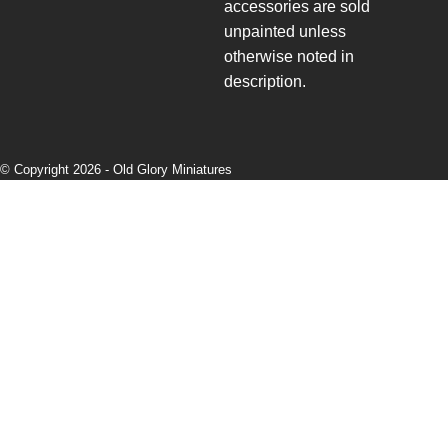
accessories are sold
unpainted unless
otherwise noted in
description.
© Copyright 2026 -
Old Glory Miniatures