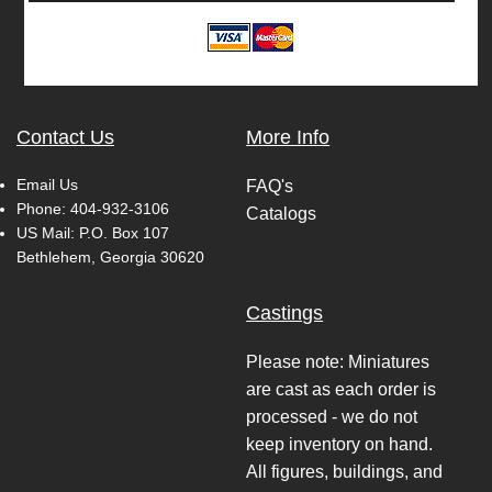
Contact Us
More Info
Email Us
FAQ's
Phone:
404-932-3106
Catalogs
US Mail: P.O. Box 107
Bethlehem, Georgia 30620
Castings
Please note: Miniatures
are cast as each order is
processed - we do not
keep inventory on hand.
All figures, buildings, and