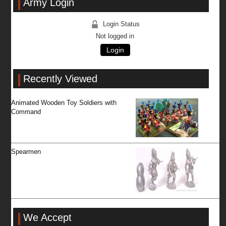
Army Login
Login Status
Not logged in
Login
Recently Viewed
Animated Wooden Toy Soldiers with
Command
Spearmen
We Accept