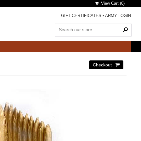
View Cart (
0
)
GIFT CERTIFICATES
•
ARMY LOGIN