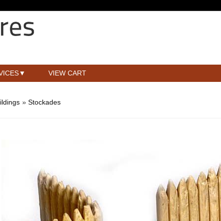
VICES
VIEW CART
ldings
»
Stockades