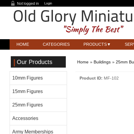
Not logged in
Login
HOME
CATEGORIES
PRODUCTS
SER
Our Products
Home
»
Buildings
»
25mm Bui
10mm Figures
Product ID
MF-102
15mm Figures
25mm Figures
Accessories
Army Memberships