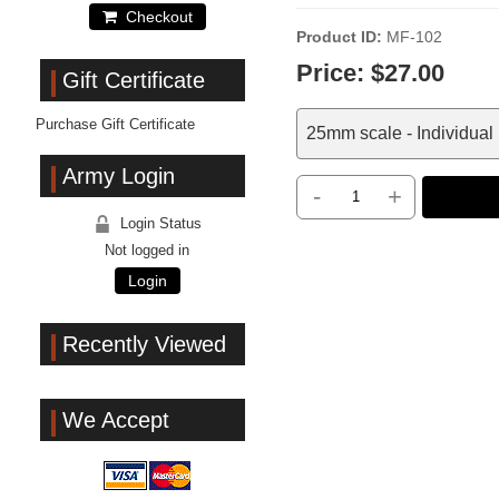
Checkout
Product ID
MF-102
Price:
$27.00
Gift Certificate
Purchase Gift Certificate
25mm scale - Individual
Army Login
-
+
Login Status
Not logged in
Login
Recently Viewed
We Accept