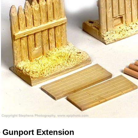
 Gunport Extension