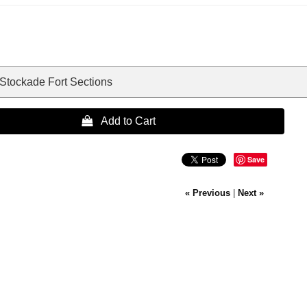
 Stockade Fort Sections
 Add to Cart
Save
« Previous
|
Next »