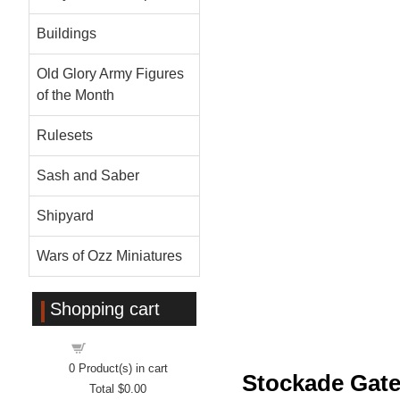
Buildings
Old Glory Army Figures
of the Month
Rulesets
Sash and Saber
Shipyard
Wars of Ozz Miniatures
Shopping cart
Shopping cart
0
Product(s) in cart
Stockade Gate
Total
$0.00