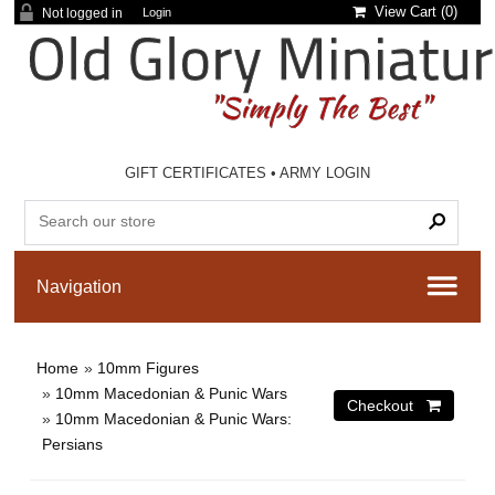
View Cart (
0
)
Not logged in
Login
GIFT CERTIFICATES
•
ARMY LOGIN
Home
»
10mm Figures
»
10mm Macedonian & Punic Wars
»
10mm Macedonian & Punic Wars:
Persians