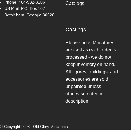
Phone:
404-932-3106
Catalogs
US Mail: P.O. Box 107
Bethlehem, Georgia 30620
Castings
Please note: Miniatures
are cast as each order is
processed - we do not
keep inventory on hand.
All figures, buildings, and
accessories are sold
unpainted unless
otherwise noted in
description.
© Copyright 2026 -
Old Glory Miniatures