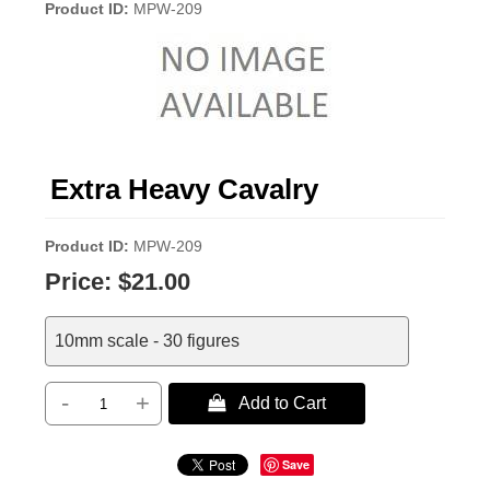
Product ID
MPW-209
Extra Heavy Cavalry
Product ID
MPW-209
Price:
$21.00
10mm scale - 30 figures
-
+
 Add to Cart
Save