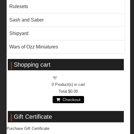
Rulesets
Sash and Saber
Shipyard
Wars of Ozz Miniatures
Shopping cart
Shopping cart
0
Product(s) in cart
Total
$0.00
Checkout
Gift Certificate
Purchase Gift Certificate