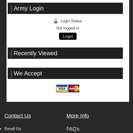
Army Login
Login Status
Not logged in
Login
Recently Viewed
We Accept
Contact Us
More Info
Email Us
FAQ's