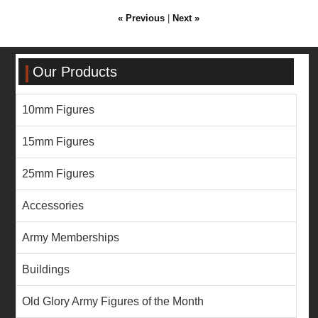
« Previous
|
Next »
Our Products
10mm Figures
15mm Figures
25mm Figures
Accessories
Army Memberships
Buildings
Old Glory Army Figures of the Month