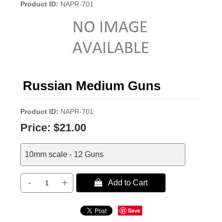
Product ID
NAPR-701
Russian Medium Guns
Product ID
NAPR-701
Price:
$21.00
10mm scale - 12 Guns
-
+
 Add to Cart
Save