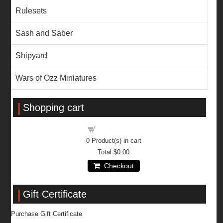
Rulesets
Sash and Saber
Shipyard
Wars of Ozz Miniatures
Shopping cart
Shopping cart
0
Product(s) in cart
Total
$0.00
Checkout
Gift Certificate
Purchase Gift Certificate