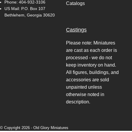
Phone:
404-932-3106
Catalogs
US Mail: P.O. Box 107
Bethlehem, Georgia 30620
Castings
Please note: Miniatures
are cast as each order is
processed - we do not
keep inventory on hand.
All figures, buildings, and
accessories are sold
unpainted unless
otherwise noted in
description.
© Copyright 2026 -
Old Glory Miniatures