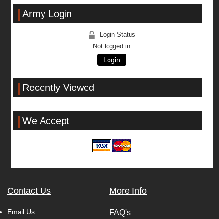
Army Login
Login Status
Not logged in
Login
Recently Viewed
We Accept
Contact Us
More Info
Email Us
FAQ's