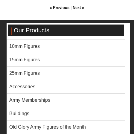
« Previous
|
Next »
Our Products
10mm Figures
15mm Figures
25mm Figures
Accessories
Army Memberships
Buildings
Old Glory Army Figures of the Month