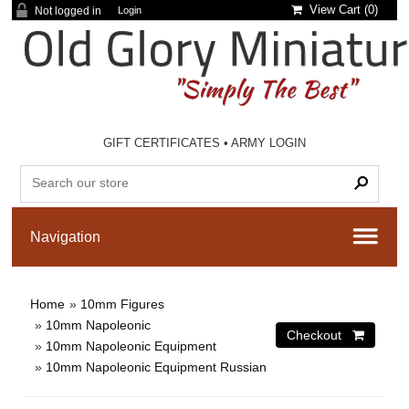
View Cart (
0
)
Not logged in
Login
GIFT CERTIFICATES
•
ARMY LOGIN
Home
»
10mm Figures
»
10mm Napoleonic
»
10mm Napoleonic Equipment
»
10mm Napoleonic Equipment Russian