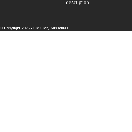
description.
© Copyright 2026 -
Old Glory Miniatures