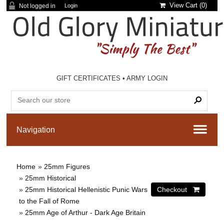
View Cart (
0
)
Not logged in
Login
GIFT CERTIFICATES
•
ARMY LOGIN
Home
»
25mm Figures
»
25mm Historical
»
25mm Historical Hellenistic Punic Wars
to the Fall of Rome
»
25mm Age of Arthur - Dark Age Britain