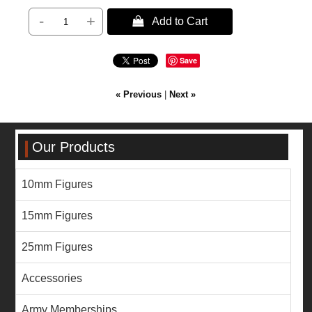
-
+
 Add to Cart
Save
« Previous
|
Next »
Our Products
10mm Figures
15mm Figures
25mm Figures
Accessories
Army Memberships