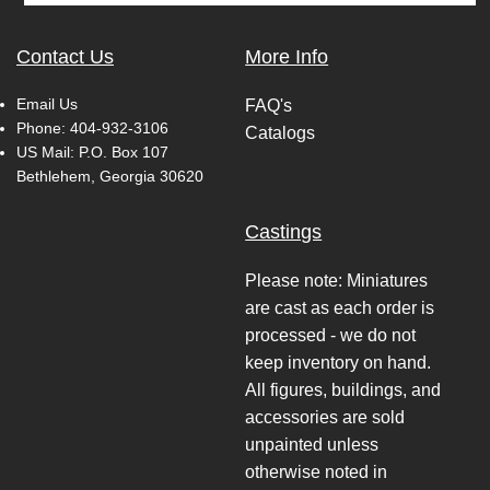
Contact Us
More Info
Email Us
FAQ's
Phone:
404-932-3106
Catalogs
US Mail: P.O. Box 107
Bethlehem, Georgia 30620
Castings
Please note: Miniatures
are cast as each order is
processed - we do not
keep inventory on hand.
All figures, buildings, and
accessories are sold
unpainted unless
otherwise noted in