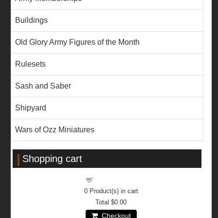
Buildings
Old Glory Army Figures of the Month
Rulesets
Sash and Saber
Shipyard
Wars of Ozz Miniatures
Shopping cart
Shopping cart
0
Product(s) in cart
Total
$0.00
Checkout