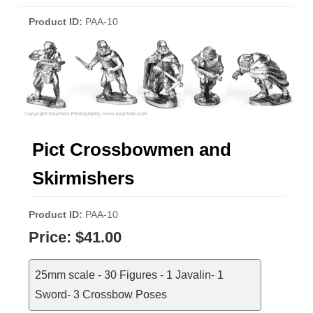
Product ID
PAA-10
Pict Crossbowmen and
Skirmishers
Product ID
PAA-10
Price:
$41.00
25mm scale - 30 Figures - 1 Javalin- 1
Sword- 3 Crossbow Poses