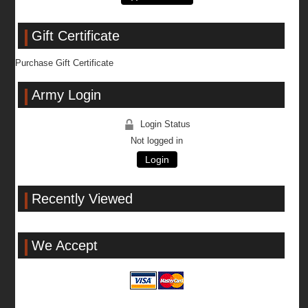
Gift Certificate
Purchase Gift Certificate
Army Login
Login Status
Not logged in
Login
Recently Viewed
We Accept