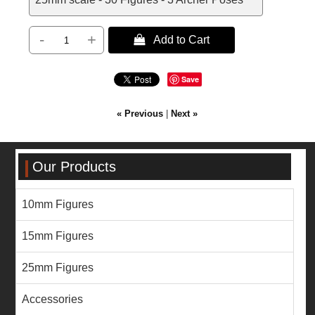
-
+
 Add to Cart
Save
« Previous
|
Next »
Our Products
10mm Figures
15mm Figures
25mm Figures
Accessories