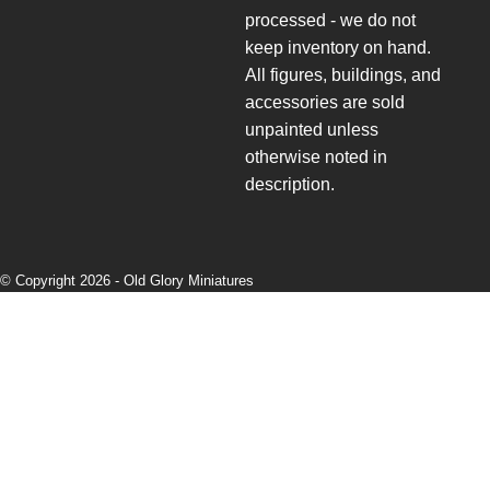
processed - we do not
keep inventory on hand.
All figures, buildings, and
accessories are sold
unpainted unless
otherwise noted in
description.
© Copyright 2026 -
Old Glory Miniatures