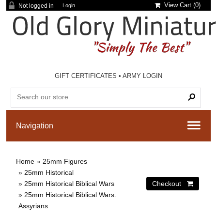
View Cart (
0
)
Not logged in
Login
GIFT CERTIFICATES
•
ARMY LOGIN
Home
»
25mm Figures
»
25mm Historical
»
25mm Historical Biblical Wars
»
25mm Historical Biblical Wars:
Assyrians