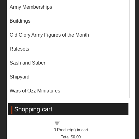
Army Memberships
Buildings
Old Glory Army Figures of the Month
Rulesets
Sash and Saber
Shipyard
Wars of Ozz Miniatures
Shopping cart
Shopping cart
0
Product(s) in cart
Total
$0.00