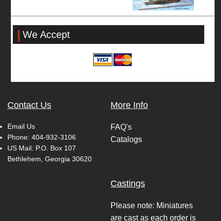
We Accept
Contact Us
More Info
Email Us
FAQ's
Phone:
404-932-3106
Catalogs
US Mail: P.O. Box 107
Bethlehem, Georgia 30620
Castings
Please note: Miniatures
are cast as each order is