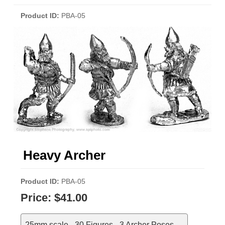
Product ID
PBA-05
Heavy Archer
Product ID
PBA-05
Price:
$41.00
25mm scale - 30 Figures - 3 Archer Poses