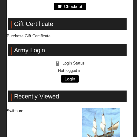
Checkout
Gift Certificate
Purchase Gift Certificate
Army Login
Login Status
Not logged in
Login
Recently Viewed
Swiftsure