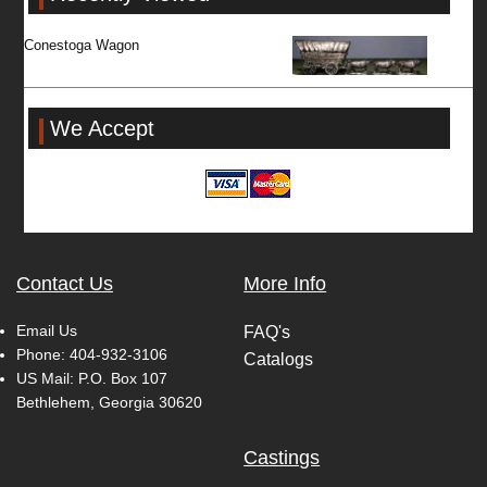
Conestoga Wagon
We Accept
Contact Us
More Info
Email Us
FAQ's
Phone:
404-932-3106
Catalogs
US Mail: P.O. Box 107
Bethlehem, Georgia 30620
Castings