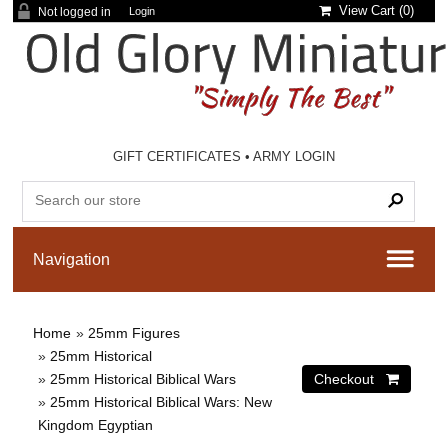
View Cart (
0
)
Not logged in
Login
GIFT CERTIFICATES
•
ARMY LOGIN
Home
»
25mm Figures
»
25mm Historical
»
25mm Historical Biblical Wars
»
25mm Historical Biblical Wars: New
Kingdom Egyptian