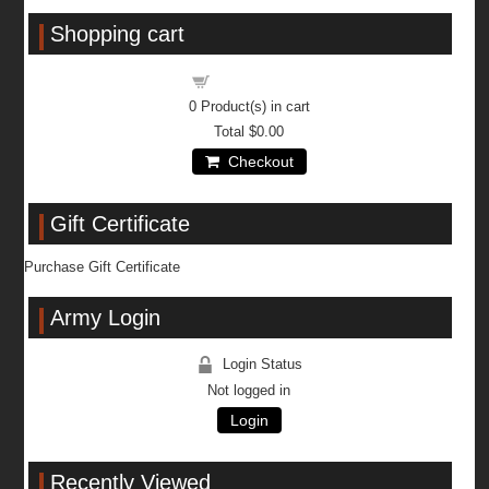
Shopping cart
Shopping cart
0
Product(s) in cart
Total
$0.00
Checkout
Gift Certificate
Purchase Gift Certificate
Army Login
Login Status
Not logged in
Login
Recently Viewed