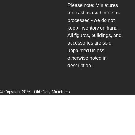
Please note: Miniatures
are cast as each order is
processed - we do not
keep inventory on hand.
All figures, buildings, and
accessories are sold
unpainted unless
otherwise noted in
description.
© Copyright 2026 -
Old Glory Miniatures