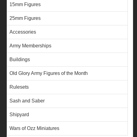
15mm Figures
25mm Figures
Accessories
Army Memberships
Buildings
Old Glory Army Figures of the Month
Rulesets
Sash and Saber
Shipyard
Wars of Ozz Miniatures