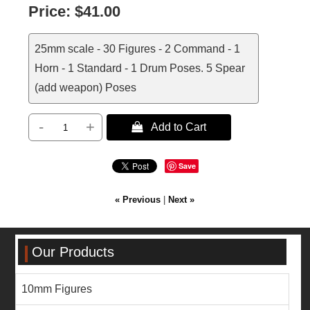
Price:
$41.00
25mm scale - 30 Figures - 2 Command - 1
Horn - 1 Standard - 1 Drum Poses. 5 Spear
(add weapon) Poses
-
+
 Add to Cart
Save
« Previous
|
Next »
Our Products
10mm Figures