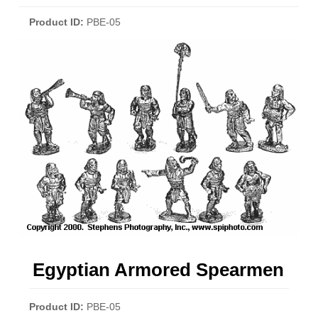
Product ID
PBE-05
Egyptian Armored Spearmen
Product ID
PBE-05