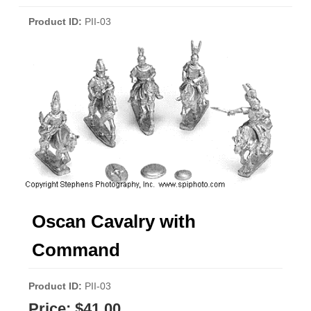
Product ID
PII-03
Oscan Cavalry with
Command
Product ID
PII-03
Price:
$41.00