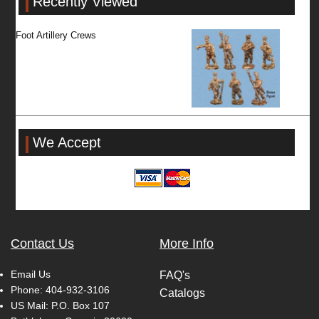
Recently Viewed
Foot Artillery Crews
We Accept
Contact Us
More Info
Email Us
FAQ's
Phone:
404-932-3106
Catalogs
US Mail: P.O. Box 107