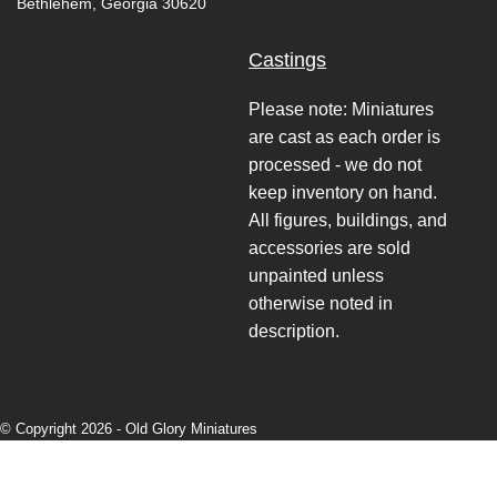
Bethlehem, Georgia 30620
Castings
Please note: Miniatures
are cast as each order is
processed - we do not
keep inventory on hand.
All figures, buildings, and
accessories are sold
unpainted unless
otherwise noted in
description.
© Copyright 2026 -
Old Glory Miniatures