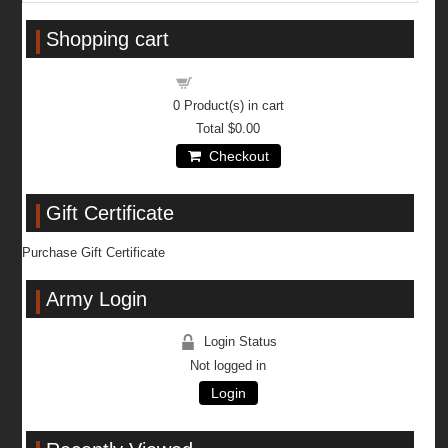
Shopping cart
Shopping cart
0
Product(s) in cart
Total
$0.00
Checkout
Gift Certificate
Purchase Gift Certificate
Army Login
Login Status
Not logged in
Login