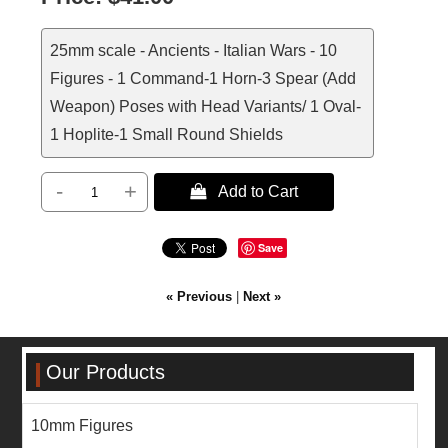
25mm scale - Ancients - Italian Wars - 10
Figures - 1 Command-1 Horn-3 Spear (Add
Weapon) Poses with Head Variants/ 1 Oval-
1 Hoplite-1 Small Round Shields
-
+
 Add to Cart
Save
« Previous
|
Next »
Our Products
10mm Figures