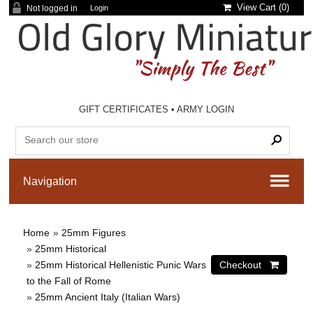
View Cart (
0
)
Not logged in
Login
GIFT CERTIFICATES
•
ARMY LOGIN
Home
»
25mm Figures
»
25mm Historical
»
25mm Historical Hellenistic Punic Wars
to the Fall of Rome
»
25mm Ancient Italy (Italian Wars)