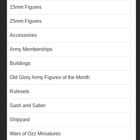
15mm Figures
25mm Figures
Accessories
Army Memberships
Buildings
Old Glory Army Figures of the Month
Rulesets
Sash and Saber
Shipyard
Wars of Ozz Miniatures